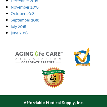
December 2018
November 2018
October 2018
September 2018
July 2018
June 2018
Affordable Medical Supply, Inc.