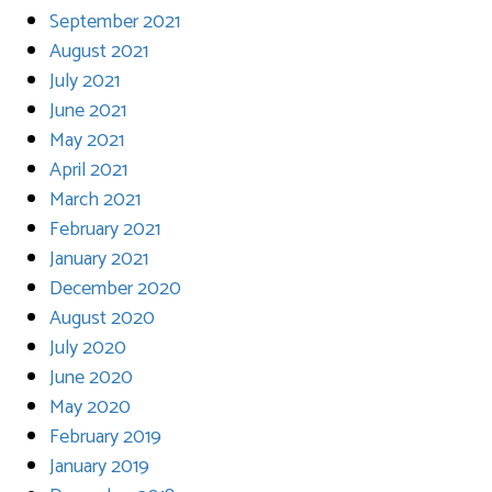
September 2021
August 2021
July 2021
June 2021
May 2021
April 2021
March 2021
February 2021
January 2021
December 2020
August 2020
July 2020
June 2020
May 2020
February 2019
January 2019