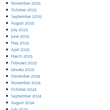
November 2025
October 2025
September 2025
August 2025
July 2025
June 2025
May 2025
April 2025
March 2025
February 2025
January 2025
December 2024
November 2024
October 2024
September 2024
August 2024
July 2024