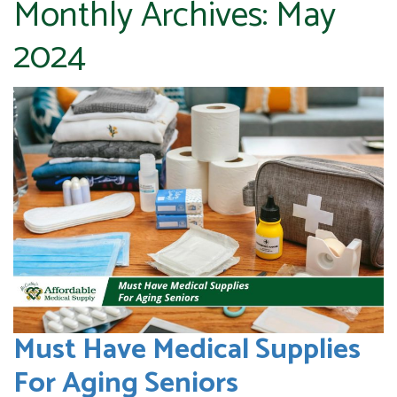
Monthly Archives:
May
2024
Must Have Medical Supplies
For Aging Seniors