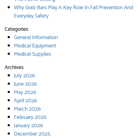
Why Grab Bars Play A Key Role In Fall Prevention And
Everyday Safety
Categories
General Information
Medical Equipment
Medical Supplies
Archives
July 2026
June 2026
May 2026
April 2026
March 2026
February 2026
January 2026
December 2025