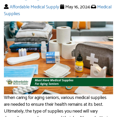
Affordable Medical Supply
May 16, 2024
Medical
Supplies
When caring for aging seniors, various medical supplies
are needed to ensure their health remains at its best.
Ultimately, the type of supplies you need will vary