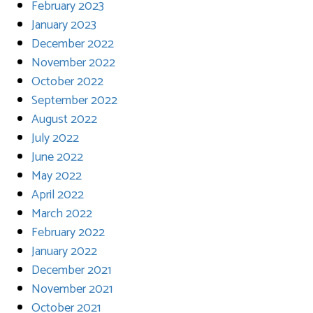
February 2023
January 2023
December 2022
November 2022
October 2022
September 2022
August 2022
July 2022
June 2022
May 2022
April 2022
March 2022
February 2022
January 2022
December 2021
November 2021
October 2021