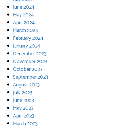
June 2024
May 2024
April 2024
March 2024
February 2024
January 2024
December 2023
November 2023
October 2023
September 2023
August 2023
July 2023
June 2023
May 2023
April 2023
March 2023