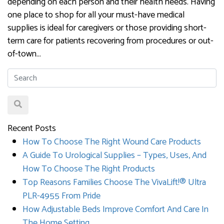
depending on each person and their health needs. Having
one place to shop for all your must-have medical
supplies is ideal for caregivers or those providing short-
term care for patients recovering from procedures or out-
of-town…
Recent Posts
How To Choose The Right Wound Care Products
A Guide To Urological Supplies – Types, Uses, And
How To Choose The Right Products
Top Reasons Families Choose The VivaLift!® Ultra
PLR-4955 From Pride
How Adjustable Beds Improve Comfort And Care In
The Home Setting