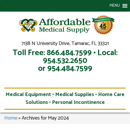
MENU
7138 N University Drive, Tamarac, FL 33321
Toll Free: 866.484.7599 • Local:
954.532.2650
or 954.484.7599
Medical Equipment • Medical Supplies • Home Care
Solutions • Personal Incontinence
Home
»
Archives for May 2024