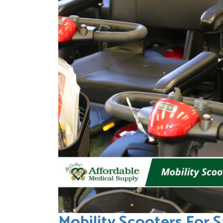
Mobility Scooters For S