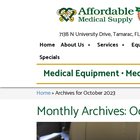
7138 N University Drive, Tamarac, FL
Home
About Us
Services
Eq
Specials
Medical Equipment • Med
Home
»
Archives for October 2023
Monthly Archives:
O