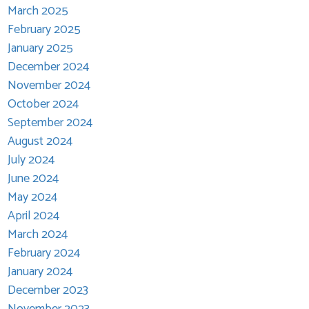
March 2025
February 2025
January 2025
December 2024
November 2024
October 2024
September 2024
August 2024
July 2024
June 2024
May 2024
April 2024
March 2024
February 2024
January 2024
December 2023
November 2023