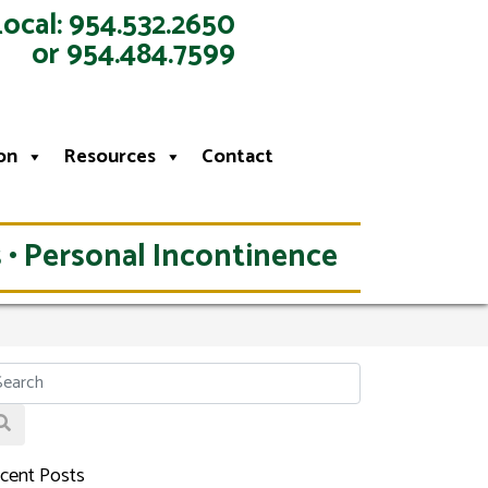
Local: 954.532.2650
or 954.484.7599
on
Resources
Contact
 • Personal Incontinence
cent Posts