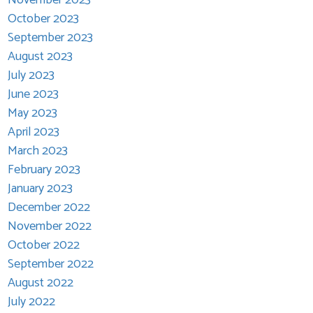
October 2023
September 2023
August 2023
July 2023
June 2023
May 2023
April 2023
March 2023
February 2023
January 2023
December 2022
November 2022
October 2022
September 2022
August 2022
July 2022