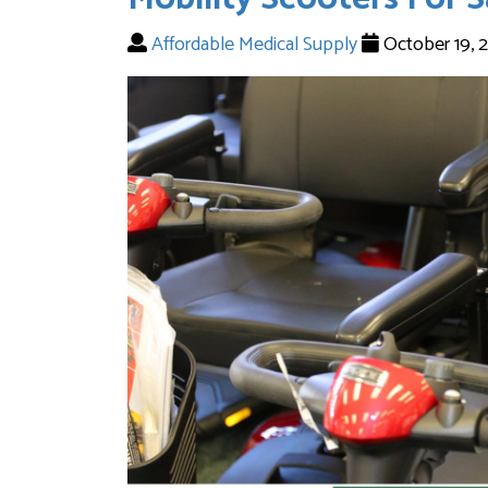
Affordable Medical Supply
October 19, 