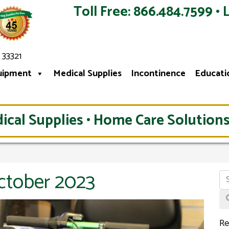
Toll Free: 866.484.7599 • 
 33321
uipment
Medical Supplies
Incontinence
Educati
ical Supplies • Home Care Solutions
ctober 2023
Re