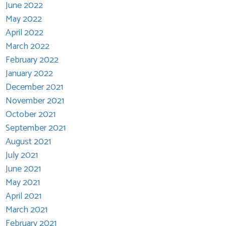
June 2022
May 2022
April 2022
March 2022
February 2022
January 2022
December 2021
November 2021
October 2021
September 2021
August 2021
July 2021
June 2021
May 2021
April 2021
March 2021
February 2021