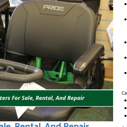
Ca
ale, Rental, And Repair