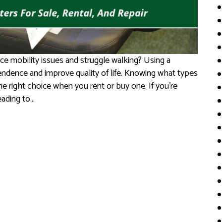
e mobility issues and struggle walking? Using a
endence and improve quality of life. Knowing what types
e right choice when you rent or buy one. If you’re
eading to…