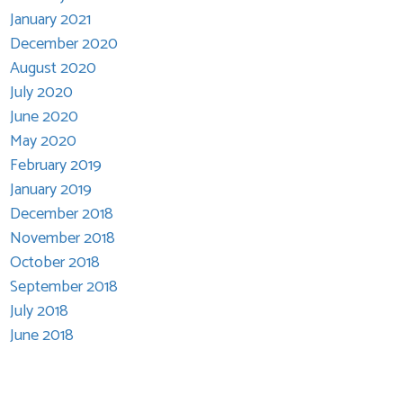
January 2021
December 2020
August 2020
July 2020
June 2020
May 2020
February 2019
January 2019
December 2018
November 2018
October 2018
September 2018
July 2018
June 2018