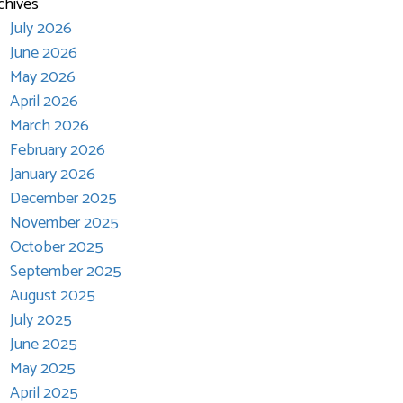
chives
July 2026
June 2026
May 2026
April 2026
March 2026
February 2026
January 2026
December 2025
November 2025
October 2025
September 2025
August 2025
July 2025
June 2025
May 2025
April 2025