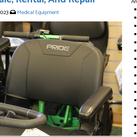
Ar
2023
Medical Equipment