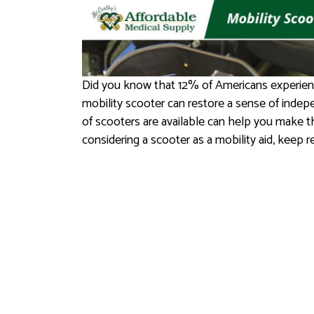
Did you know that 12% of Americans experienc
mobility scooter can restore a sense of indep
of scooters are available can help you make th
considering a scooter as a mobility aid, keep r