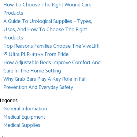
How To Choose The Right Wound Care
Products
A Guide To Urological Supplies – Types,
Uses, And How To Choose The Right
Products
Top Reasons Families Choose The VivaLift!
® Ultra PLR-4955 From Pride
How Adjustable Beds Improve Comfort And
Care In The Home Setting
Why Grab Bars Play A Key Role In Fall
Prevention And Everyday Safety
tegories
General Information
Medical Equipment
Medical Supplies