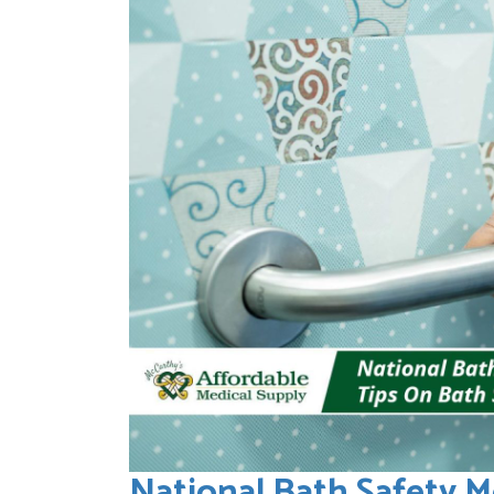
National Bath Safety M