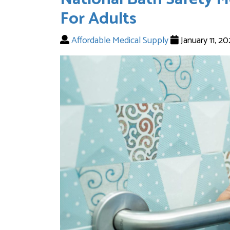
For Adults
Affordable Medical Supply
January 11, 2