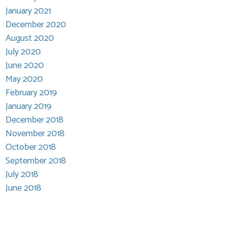
January 2021
December 2020
August 2020
July 2020
June 2020
May 2020
February 2019
January 2019
December 2018
November 2018
October 2018
September 2018
July 2018
June 2018