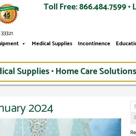
Toll Free: 866.484.7599 • 
 33321
uipment
Medical Supplies
Incontinence
Educati
ical Supplies • Home Care Solutions
anuary 2024
Re