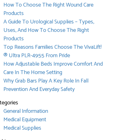
How To Choose The Right Wound Care
Products
A Guide To Urological Supplies – Types,
Uses, And How To Choose The Right
Products
Top Reasons Families Choose The VivaLift!
® Ultra PLR-4955 From Pride
How Adjustable Beds Improve Comfort And
Care In The Home Setting
Why Grab Bars Play A Key Role In Fall
Prevention And Everyday Safety
tegories
General Information
Medical Equipment
Medical Supplies