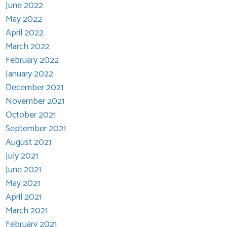
June 2022
May 2022
April 2022
March 2022
February 2022
January 2022
December 2021
November 2021
October 2021
September 2021
August 2021
July 2021
June 2021
May 2021
April 2021
March 2021
February 2021