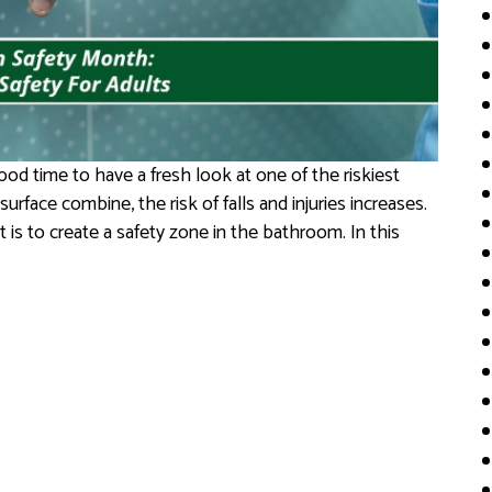
od time to have a fresh look at one of the riskiest
rface combine, the risk of falls and injuries increases.
is to create a safety zone in the bathroom. In this