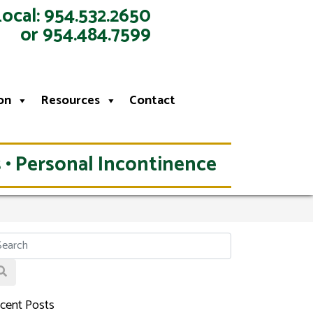
Local: 954.532.2650
or 954.484.7599
on
Resources
Contact
 • Personal Incontinence
cent Posts