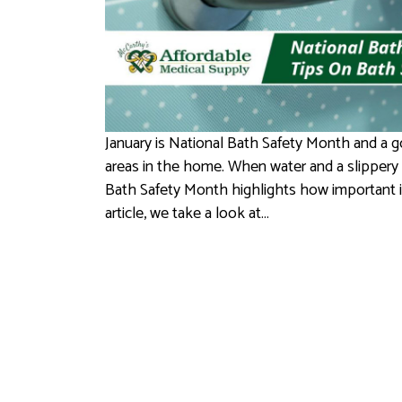
January is National Bath Safety Month and a go
areas in the home. When water and a slippery su
Bath Safety Month highlights how important it 
article, we take a look at…