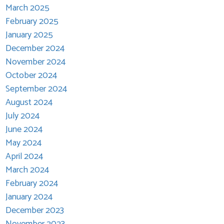
March 2025
February 2025
January 2025
December 2024
November 2024
October 2024
September 2024
August 2024
July 2024
June 2024
May 2024
April 2024
March 2024
February 2024
January 2024
December 2023
November 2023