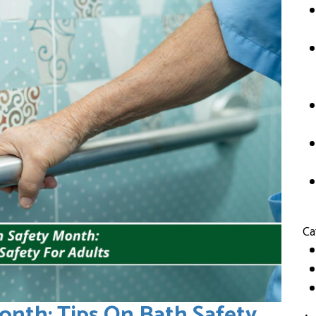
Ca
onth: Tips On Bath Safety