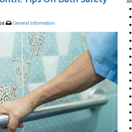
Ar
024
General Information