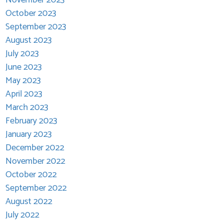
October 2023
September 2023
August 2023
July 2023
June 2023
May 2023
April 2023
March 2023
February 2023
January 2023
December 2022
November 2022
October 2022
September 2022
August 2022
July 2022