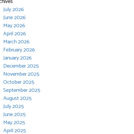
chives
July 2026
June 2026
May 2026
April 2026
March 2026
February 2026
January 2026
December 2025
November 2025
October 2025
September 2025
August 2025
July 2025
June 2025
May 2025
April 2025