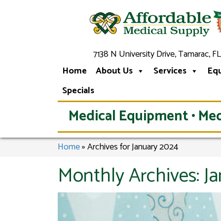
7138 N University Drive, Tamarac, FL
Home
About Us
Services
Eq
Specials
Medical Equipment • Med
Home
»
Archives for January 2024
Monthly Archives:
J