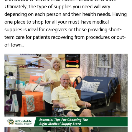
Ultimately, the type of supplies you need will vary
depending on each person and their health needs. Having
one place to shop for all your must-have medical
supplies is ideal for caregivers or those providing short-
term care for patients recovering from procedures or out-
of-town…