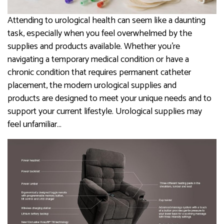
Attending to urological health can seem like a daunting
task, especially when you feel overwhelmed by the
supplies and products available. Whether you’re
navigating a temporary medical condition or have a
chronic condition that requires permanent catheter
placement, the modern urological supplies and
products are designed to meet your unique needs and to
support your current lifestyle. Urological supplies may
feel unfamiliar…