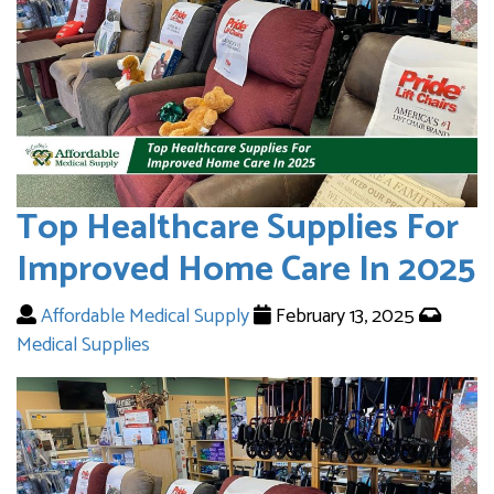
Top Healthcare Supplies For
Improved Home Care In 2025
Affordable Medical Supply
February 13, 2025
Medical Supplies