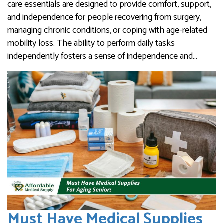
care essentials are designed to provide comfort, support,
and independence for people recovering from surgery,
managing chronic conditions, or coping with age-related
mobility loss. The ability to perform daily tasks
independently fosters a sense of independence and…
Must Have Medical Supplies