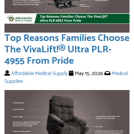
Top Reasons Families Choose
The VivaLift!® Ultra PLR-
4955 From Pride
Affordable Medical Supply
May 15, 2026
Medical
Supplies