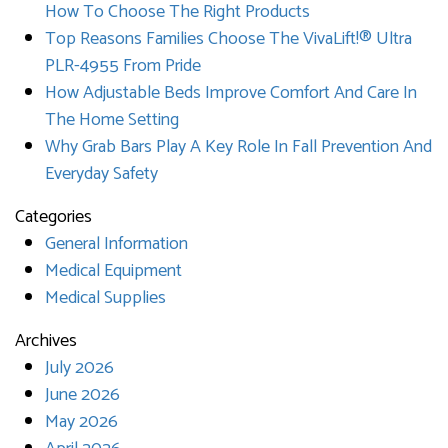
How To Choose The Right Products
Top Reasons Families Choose The VivaLift!® Ultra
PLR-4955 From Pride
How Adjustable Beds Improve Comfort And Care In
The Home Setting
Why Grab Bars Play A Key Role In Fall Prevention And
Everyday Safety
Categories
General Information
Medical Equipment
Medical Supplies
Archives
July 2026
June 2026
May 2026