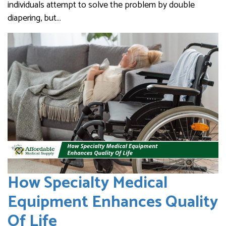
individuals attempt to solve the problem by double
diapering, but…
How Specialty Medical
Equipment Enhances Quality
Of Life