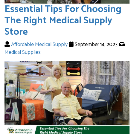
Essential Tips For Choosing
The Right Medical Supply
Store
Affordable Medical Supply
September 14, 2023
Medical Supplies