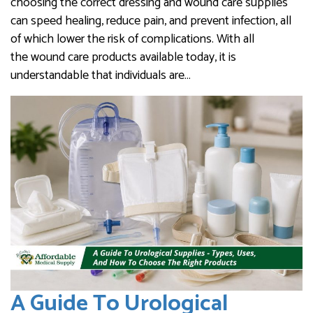
choosing the correct dressing and wound care supplies
can speed healing, reduce pain, and prevent infection, all
of which lower the risk of complications. With all
the wound care products available today, it is
understandable that individuals are…
A Guide To Urological