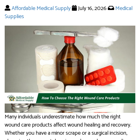
Affordable Medical Supply
July 16, 2026
Medical
Supplies
Many individuals underestimate how much the right
wound care products affect wound healing and recovery.
Whether you have a minor scrape or a surgical incision,