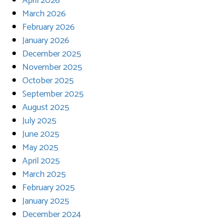
April 2026
March 2026
February 2026
January 2026
December 2025
November 2025
October 2025
September 2025
August 2025
July 2025
June 2025
May 2025
April 2025
March 2025
February 2025
January 2025
December 2024