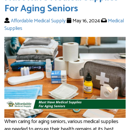
For Aging Seniors
Affordable Medical Supply
May 16, 2024
Medical
Supplies
When caring for aging seniors, various medical supplies
are needed to ensure their health remains at its best.