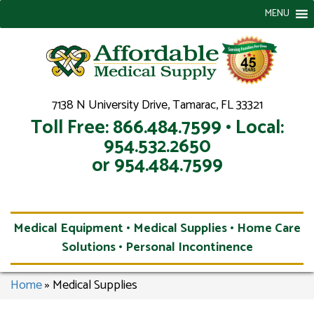
MENU
7138 N University Drive, Tamarac, FL 33321
Toll Free: 866.484.7599 • Local:
954.532.2650
or 954.484.7599
Medical Equipment • Medical Supplies • Home Care
Solutions • Personal Incontinence
Home
»
Medical Supplies