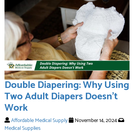
Double Diapering: Why Using
Two Adult Diapers Doesn’t
Work
Affordable Medical Supply
November 14, 2024
Medical Supplies