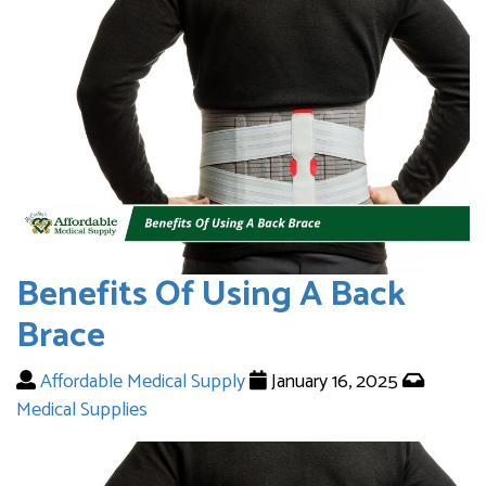
Benefits Of Using A Back
Brace
Affordable Medical Supply
January 16, 2025
Medical Supplies