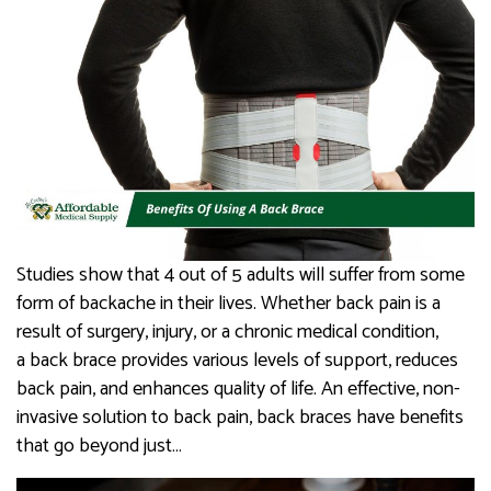
Studies show that 4 out of 5 adults will suffer from some
form of backache in their lives. Whether back pain is a
result of surgery, injury, or a chronic medical condition,
a back brace provides various levels of support, reduces
back pain, and enhances quality of life. An effective, non-
invasive solution to back pain, back braces have benefits
that go beyond just…