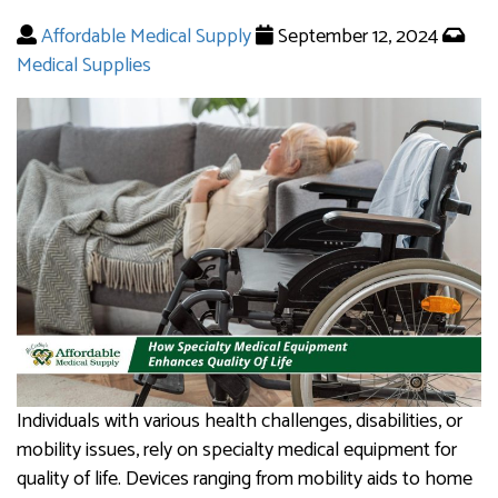
Affordable Medical Supply
September 12, 2024
Medical Supplies
Individuals with various health challenges, disabilities, or
mobility issues, rely on specialty medical equipment for
quality of life. Devices ranging from mobility aids to home