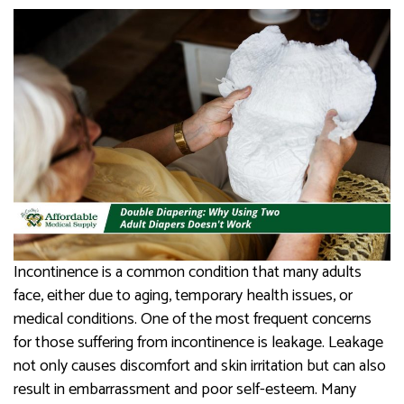
Incontinence is a common condition that many adults
face, either due to aging, temporary health issues, or
medical conditions. One of the most frequent concerns
for those suffering from incontinence is leakage. Leakage
not only causes discomfort and skin irritation but can also
result in embarrassment and poor self-esteem. Many