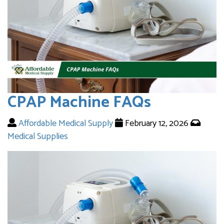
CPAP Machine FAQs
Affordable Medical Supply
February 12, 2026
Medical Supplies