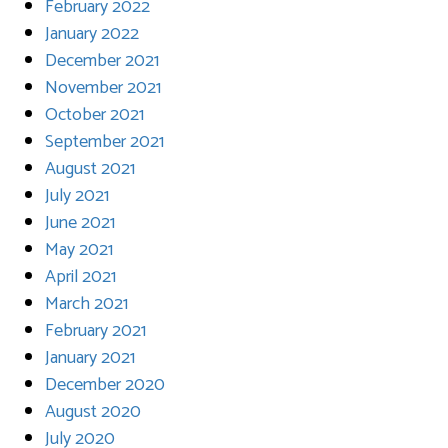
February 2022
January 2022
December 2021
November 2021
October 2021
September 2021
August 2021
July 2021
June 2021
May 2021
April 2021
March 2021
February 2021
January 2021
December 2020
August 2020
July 2020