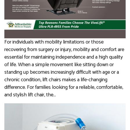
For individuals with mobility limitations or those
recovering from surgery or injury, mobility and comfort are
essential for maintaining independence and a high quality
of life. When a simple movement like sitting down or
standing up becomes increasingly difficult with age or a
chronic condition, lift chairs makes a life-changing
difference. For families looking for a reliable, comfortable,
and stylish lift chair, the…