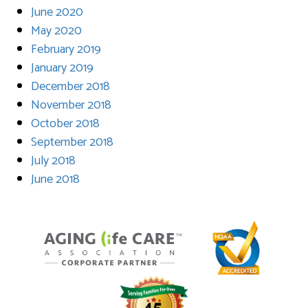
June 2020
May 2020
February 2019
January 2019
December 2018
November 2018
October 2018
September 2018
July 2018
June 2018