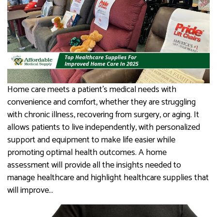
Home care meets a patient’s medical needs with
convenience and comfort, whether they are struggling
with chronic illness, recovering from surgery, or aging. It
allows patients to live independently, with personalized
support and equipment to make life easier while
promoting optimal health outcomes. A home
assessment will provide all the insights needed to
manage healthcare and highlight healthcare supplies that
will improve…