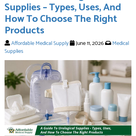
Supplies – Types, Uses, And
How To Choose The Right
Products
Affordable Medical Supply
June 11, 2026
Medical
Supplies