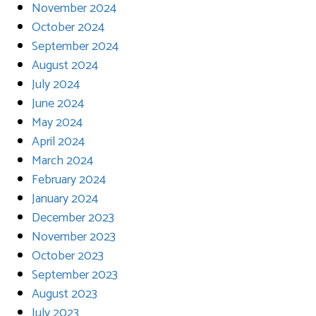
November 2024
October 2024
September 2024
August 2024
July 2024
June 2024
May 2024
April 2024
March 2024
February 2024
January 2024
December 2023
November 2023
October 2023
September 2023
August 2023
July 2023