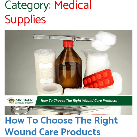
Category:
Medical
Supplies
How To Choose The Right
Wound Care Products