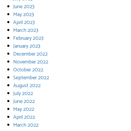
June 2023
May 2023
April 2023
March 2023
February 2023
January 2023
December 2022
November 2022
October 2022
September 2022
August 2022
July 2022
June 2022
May 2022
April 2022
March 2022