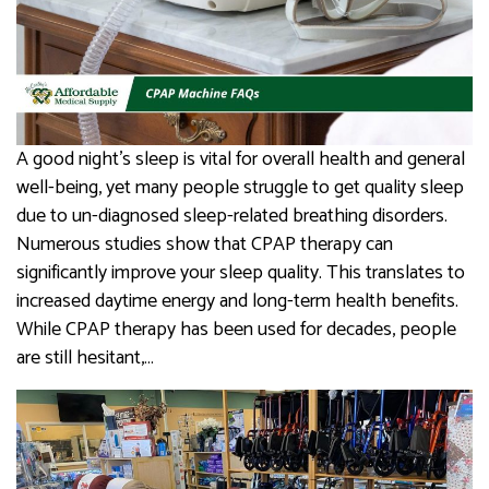
A good night’s sleep is vital for overall health and general
well-being, yet many people struggle to get quality sleep
due to un-diagnosed sleep-related breathing disorders.
Numerous studies show that CPAP therapy can
significantly improve your sleep quality. This translates to
increased daytime energy and long-term health benefits.
While CPAP therapy has been used for decades, people
are still hesitant,…