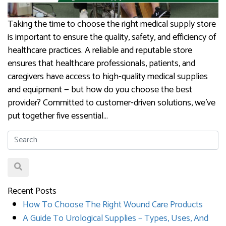
Taking the time to choose the right medical supply store
is important to ensure the quality, safety, and efficiency of
healthcare practices. A reliable and reputable store
ensures that healthcare professionals, patients, and
caregivers have access to high-quality medical supplies
and equipment — but how do you choose the best
provider? Committed to customer-driven solutions, we’ve
put together five essential…
Recent Posts
How To Choose The Right Wound Care Products
A Guide To Urological Supplies – Types, Uses, And