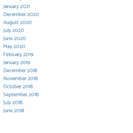
January 2021
December 2020
August 2020
July 2020
June 2020
May 2020
February 2019
January 2019
December 2018
November 2018
October 2018
September 2018
July 2018
June 2018