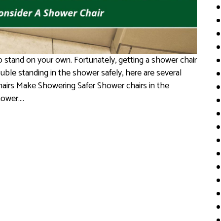
o stand on your own. Fortunately, getting a shower chair
rouble standing in the shower safely, here are several
hairs Make Showering Safer Shower chairs in the
hower….