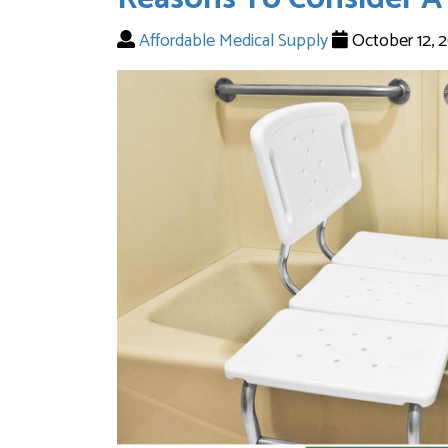
Affordable Medical Supply
October 12, 