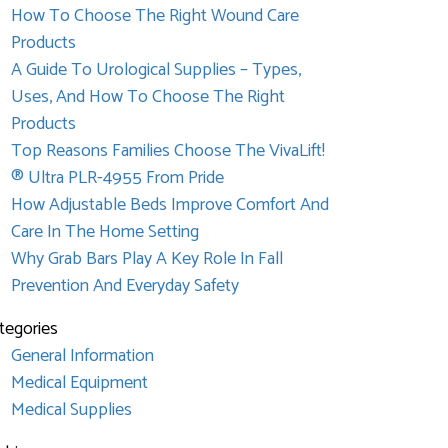
How To Choose The Right Wound Care
Products
A Guide To Urological Supplies – Types,
Uses, And How To Choose The Right
Products
Top Reasons Families Choose The VivaLift!
® Ultra PLR-4955 From Pride
How Adjustable Beds Improve Comfort And
Care In The Home Setting
Why Grab Bars Play A Key Role In Fall
Prevention And Everyday Safety
tegories
General Information
Medical Equipment
Medical Supplies