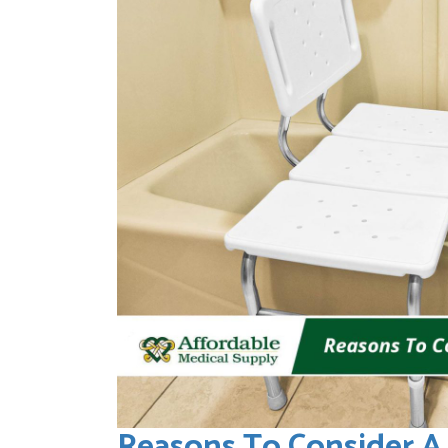
Reasons To Consider A