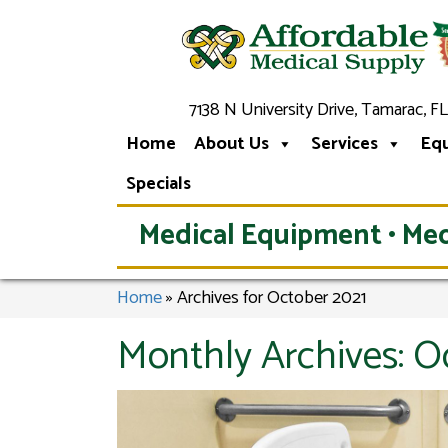
7138 N University Drive, Tamarac, FL
Home
About Us
Services
Eq
Specials
Medical Equipment • Med
Home
»
Archives for October 2021
Monthly Archives:
O