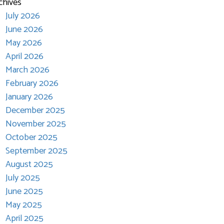
chives
July 2026
June 2026
May 2026
April 2026
March 2026
February 2026
January 2026
December 2025
November 2025
October 2025
September 2025
August 2025
July 2025
June 2025
May 2025
April 2025