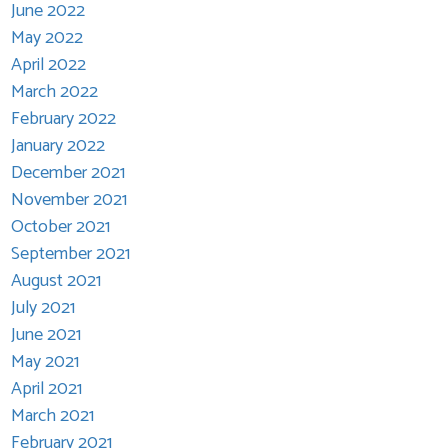
June 2022
May 2022
April 2022
March 2022
February 2022
January 2022
December 2021
November 2021
October 2021
September 2021
August 2021
July 2021
June 2021
May 2021
April 2021
March 2021
February 2021