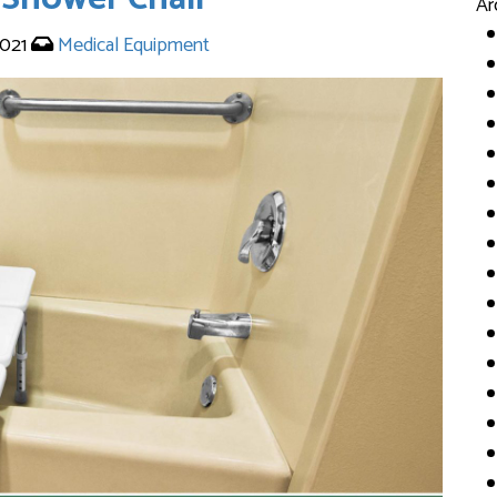
Ar
2021
Medical Equipment