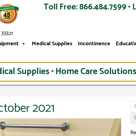
Toll Free: 866.484.7599 • 
 33321
uipment
Medical Supplies
Incontinence
Educati
ical Supplies • Home Care Solutions
ctober 2021
Re