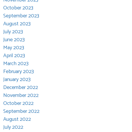
October 2023
September 2023
August 2023
July 2023
June 2023
May 2023
April 2023
March 2023
February 2023
January 2023
December 2022
November 2022
October 2022
September 2022
August 2022
July 2022