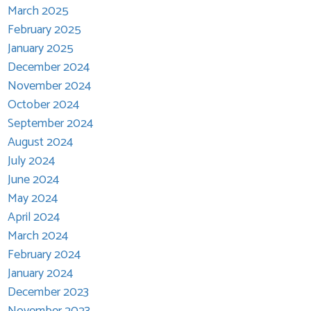
March 2025
February 2025
January 2025
December 2024
November 2024
October 2024
September 2024
August 2024
July 2024
June 2024
May 2024
April 2024
March 2024
February 2024
January 2024
December 2023
November 2023