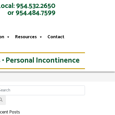
Local: 954.532.2650
or 954.484.7599
on
Resources
Contact
 • Personal Incontinence
cent Posts