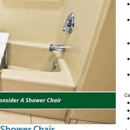
Ca
 Shower Chair