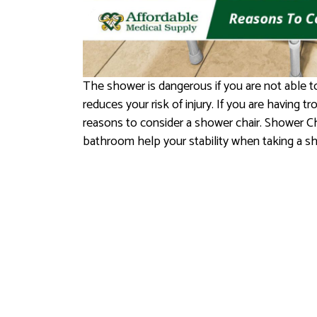
The shower is dangerous if you are not able t
reduces your risk of injury. If you are having t
reasons to consider a shower chair. Shower C
bathroom help your stability when taking a s