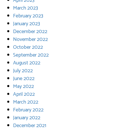
April 2023
March 2023
February 2023
January 2023
December 2022
November 2022
October 2022
September 2022
August 2022
July 2022
June 2022
May 2022
April 2022
March 2022
February 2022
January 2022
December 2021