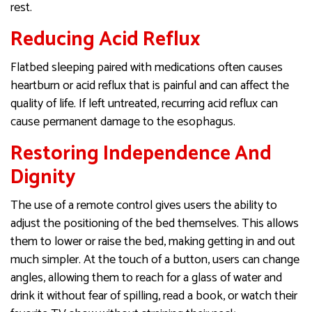
rest.
Reducing Acid Reflux
Flatbed sleeping paired with medications often causes
heartburn or acid reflux that is painful and can affect the
quality of life. If left untreated, recurring acid reflux can
cause permanent damage to the esophagus.
Restoring Independence And
Dignity
The use of a remote control gives users the ability to
adjust the positioning of the bed themselves. This allows
them to lower or raise the bed, making getting in and out
much simpler. At the touch of a button, users can change
angles, allowing them to reach for a glass of water and
drink it without fear of spilling, read a book, or watch their