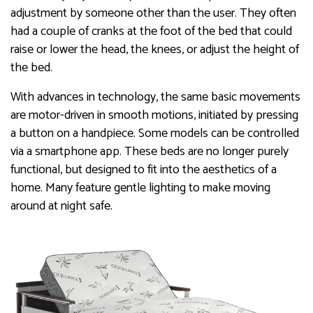
adjustment by someone other than the user. They often
had a couple of cranks at the foot of the bed that could
raise or lower the head, the knees, or adjust the height of
the bed.
With advances in technology, the same basic movements
are motor-driven in smooth motions, initiated by pressing
a button on a handpiece. Some models can be controlled
via a smartphone app. These beds are no longer purely
functional, but designed to fit into the aesthetics of a
home. Many feature gentle lighting to make moving
around at night safe.