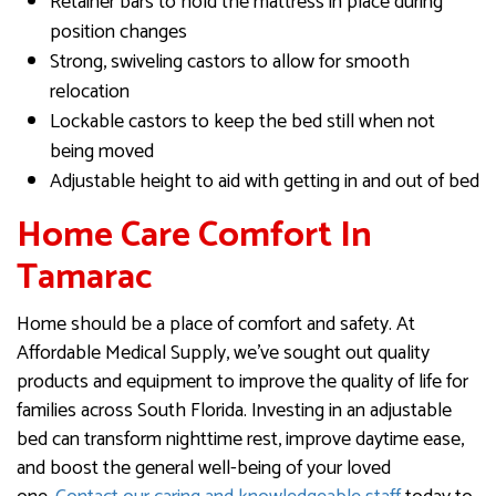
Retainer bars to hold the mattress in place during
position changes
Strong, swiveling castors to allow for smooth
relocation
Lockable castors to keep the bed still when not
being moved
Adjustable height to aid with getting in and out of bed
Home Care Comfort In
Tamarac
Home should be a place of comfort and safety. At
Affordable Medical Supply, we’ve sought out quality
products and equipment to improve the quality of life for
families across South Florida. Investing in an adjustable
bed can transform nighttime rest, improve daytime ease,
and boost the general well-being of your loved