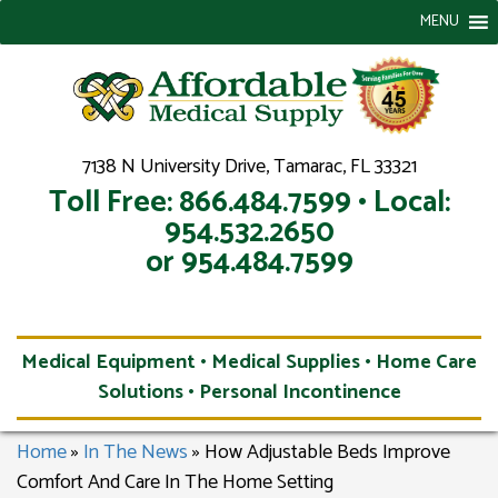
MENU
7138 N University Drive, Tamarac, FL 33321
Toll Free: 866.484.7599 • Local:
954.532.2650
or 954.484.7599
Medical Equipment • Medical Supplies • Home Care
Solutions • Personal Incontinence
Home
»
In The News
»
How Adjustable Beds Improve
Comfort And Care In The Home Setting