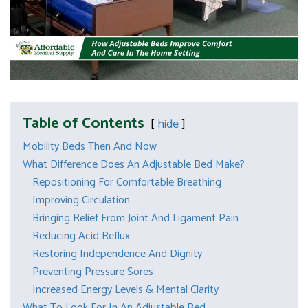
Table of Contents
hide
Mobility Beds Then And Now
What Difference Does An Adjustable Bed Make?
Repositioning For Comfortable Breathing
Improving Circulation
Bringing Relief From Joint And Ligament Pain
Reducing Acid Reflux
Restoring Independence And Dignity
Preventing Pressure Sores
Increased Energy Levels & Mental Clarity
What To Look For In An Adjustable Bed