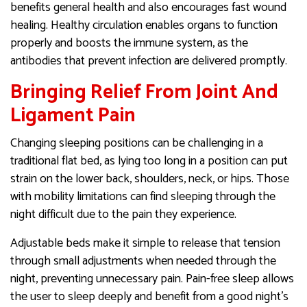
benefits general health and also encourages fast wound
healing. Healthy circulation enables organs to function
properly and boosts the immune system, as the
antibodies that prevent infection are delivered promptly.
Bringing Relief From Joint And
Ligament Pain
Changing sleeping positions can be challenging in a
traditional flat bed, as lying too long in a position can put
strain on the lower back, shoulders, neck, or hips. Those
with mobility limitations can find sleeping through the
night difficult due to the pain they experience.
Adjustable beds make it simple to release that tension
through small adjustments when needed through the
night, preventing unnecessary pain. Pain-free sleep allows
the user to sleep deeply and benefit from a good night’s