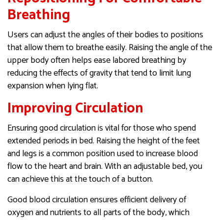
Breathing
Users can adjust the angles of their bodies to positions
that allow them to breathe easily. Raising the angle of the
upper body often helps ease labored breathing by
reducing the effects of gravity that tend to limit lung
expansion when lying flat.
Improving Circulation
Ensuring good circulation is vital for those who spend
extended periods in bed. Raising the height of the feet
and legs is a common position used to increase blood
flow to the heart and brain. With an adjustable bed, you
can achieve this at the touch of a button.
Good blood circulation ensures efficient delivery of
oxygen and nutrients to all parts of the body, which