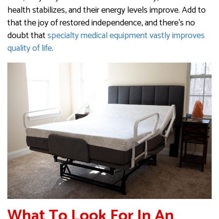
health stabilizes, and their energy levels improve. Add to
that the joy of restored independence, and there’s no
doubt that
specialty medical equipment vastly improves
quality of life
.
What To Look For In An