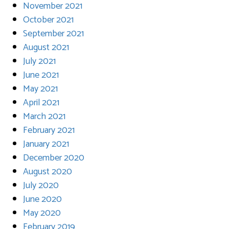
November 2021
October 2021
September 2021
August 2021
July 2021
June 2021
May 2021
April 2021
March 2021
February 2021
January 2021
December 2020
August 2020
July 2020
June 2020
May 2020
February 2019