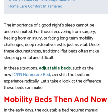
Home Care Comfort In Tamarac
The importance of a good night’s sleep cannot be
underestimated. For those recovering from surgery,
healing from an injury, or facing long-term mobility
challenges, deep restorative rest is just as vital. Under
these circumstances, traditional flat beds often make
sleeping painful and difficult.
In these situations,
adjustable beds
, such as the
new
IC333 Homecare Bed
, can shift the bedtime
experience radically. Let’s take a look at the difference
these beds can make.
Mobility Beds Then And Now
In the early days, the adjustable bed required manual