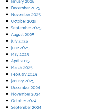
January 2026
December 2025
November 2025
October 2025
September 2025
August 2025
July 2025
June 2025
May 2025
April 2025
March 2025
February 2025
January 2025
December 2024
November 2024
October 2024
September 2024