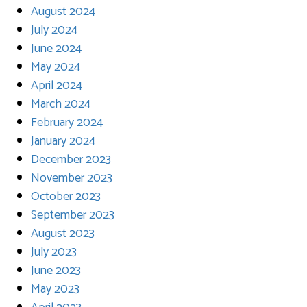
August 2024
July 2024
June 2024
May 2024
April 2024
March 2024
February 2024
January 2024
December 2023
November 2023
October 2023
September 2023
August 2023
July 2023
June 2023
May 2023