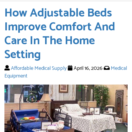
How Adjustable Beds
Improve Comfort And
Care In The Home
Setting
Affordable Medical Supply
April 16, 2026
Medical
Equipment