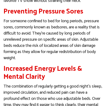
favorite TV show without straining their neck.
Preventing Pressure Sores
For someone confined to bed for long periods, pressure
sores, commonly known as bedsores, are a reality that is
difficult to avoid. They’re caused by long periods of
unrelieved pressure on specific areas of skin. Adjustable
beds reduce the risk of localized areas of skin damage
forming as they allow for regular redistribution of body
weight.
Increased Energy Levels &
Mental Clarity
The combination of regularly getting a good night’s sleep,
improved circulation, and reduced pain can have a
profound effect on those who use adjustable beds. Over
time, they may find it easier to think clearly, their mental