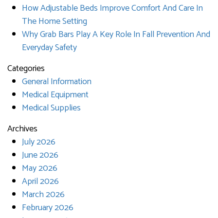
How Adjustable Beds Improve Comfort And Care In
The Home Setting
Why Grab Bars Play A Key Role In Fall Prevention And
Everyday Safety
Categories
General Information
Medical Equipment
Medical Supplies
Archives
July 2026
June 2026
May 2026
April 2026
March 2026
February 2026