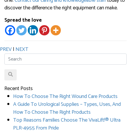
one.
Contact our caring and knowledgeable staff
today to
discover the difference the right equipment can make.
Spread the love
PREV
|
NEXT
Recent Posts
How To Choose The Right Wound Care Products
A Guide To Urological Supplies – Types, Uses, And
How To Choose The Right Products
Top Reasons Families Choose The VivaLift!® Ultra
PLR-4955 From Pride