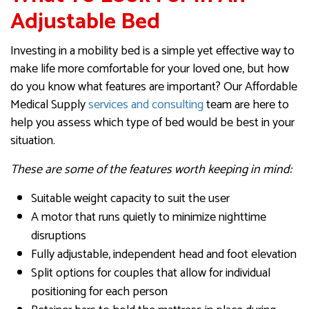
Adjustable Bed
Investing in a mobility bed is a simple yet effective way to
make life more comfortable for your loved one, but how
do you know what features are important? Our Affordable
Medical Supply
services and consulting
team are here to
help you assess which type of bed would be best in your
situation.
These are some of the features worth keeping in mind:
Suitable weight capacity to suit the user
A motor that runs quietly to minimize nighttime
disruptions
Fully adjustable, independent head and foot elevation
Split options for couples that allow for individual
positioning for each person