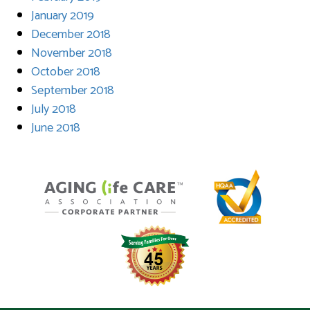
January 2019
December 2018
November 2018
October 2018
September 2018
July 2018
June 2018