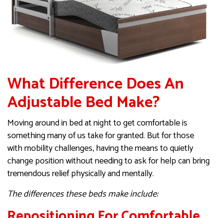
What Difference Does An
Adjustable Bed Make?
Moving around in bed at night to get comfortable is
something many of us take for granted. But for those
with mobility challenges, having the means to quietly
change position without needing to ask for help can bring
tremendous relief physically and mentally.
The differences these beds make include:
Repositioning For Comfortable