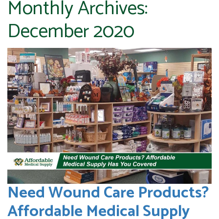
Monthly Archives:
December 2020
Need Wound Care Products?
Affordable Medical Supply