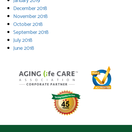
January 2019
December 2018
November 2018
October 2018
September 2018
July 2018
June 2018