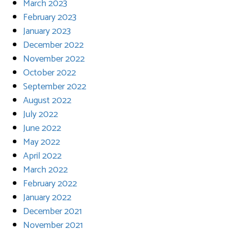
March 2023
February 2023
January 2023
December 2022
November 2022
October 2022
September 2022
August 2022
July 2022
June 2022
May 2022
April 2022
March 2022
February 2022
January 2022
December 2021
November 2021