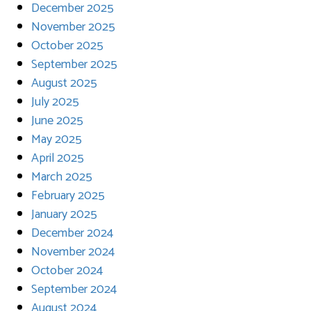
December 2025
November 2025
October 2025
September 2025
August 2025
July 2025
June 2025
May 2025
April 2025
March 2025
February 2025
January 2025
December 2024
November 2024
October 2024
September 2024
August 2024