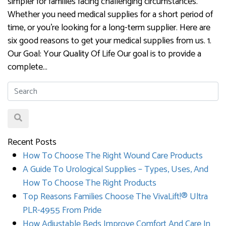
simpler for families facing challenging circumstances.
Whether you need medical supplies for a short period of
time, or you’re looking for a long-term supplier. Here are
six good reasons to get your medical supplies from us. 1.
Our Goal: Your Quality Of Life Our goal is to provide a
complete…
Recent Posts
How To Choose The Right Wound Care Products
A Guide To Urological Supplies – Types, Uses, And
How To Choose The Right Products
Top Reasons Families Choose The VivaLift!® Ultra
PLR-4955 From Pride
How Adjustable Beds Improve Comfort And Care In