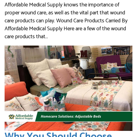
Affordable Medical Supply knows the importance of
proper wound care, as well as the vital part that wound
care products can play. Wound Care Products Carried By
Affordable Medical Supply Here are a few of the wound
care products that…
Why You Should Choose