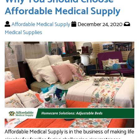
Affordable Medical Supply
Affordable Medical Supply
December 24, 2020
Medical Supplies
Affordable Medical Supply is in the business of making life