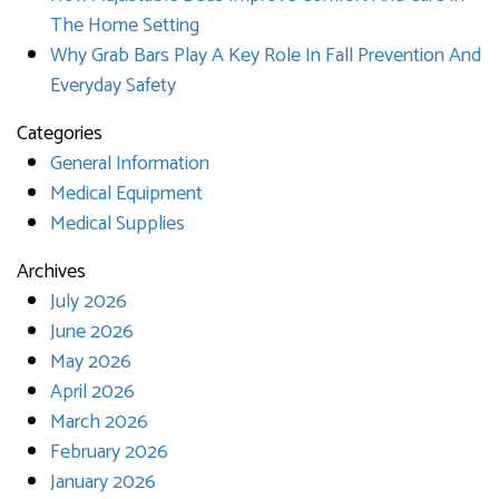
The Home Setting
Why Grab Bars Play A Key Role In Fall Prevention And
Everyday Safety
Categories
General Information
Medical Equipment
Medical Supplies
Archives
July 2026
June 2026
May 2026
April 2026
March 2026
February 2026
January 2026