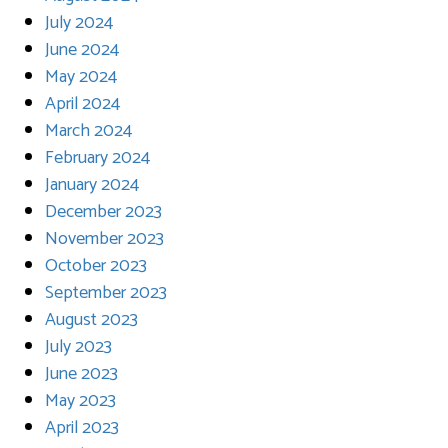
July 2024
June 2024
May 2024
April 2024
March 2024
February 2024
January 2024
December 2023
November 2023
October 2023
September 2023
August 2023
July 2023
June 2023
May 2023
April 2023