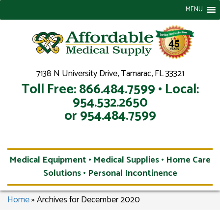
MENU
7138 N University Drive, Tamarac, FL 33321
Toll Free: 866.484.7599 • Local:
954.532.2650
or 954.484.7599
Medical Equipment • Medical Supplies • Home Care
Solutions • Personal Incontinence
Home
»
Archives for December 2020