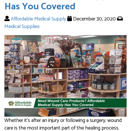
Has You Covered
Affordable Medical Supply
December 30, 2020
Medical Supplies
Whether it’s after an injury or following a surgery; wound
care is the most important part of the healing process.