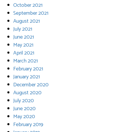
October 2021
September 2021
August 2021
July 2021
June 2021
May 2021
April 2021
March 2021
February 2021
January 2021
December 2020
August 2020
July 2020
June 2020
May 2020
February 2019