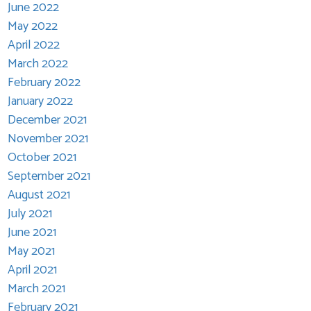
June 2022
May 2022
April 2022
March 2022
February 2022
January 2022
December 2021
November 2021
October 2021
September 2021
August 2021
July 2021
June 2021
May 2021
April 2021
March 2021
February 2021