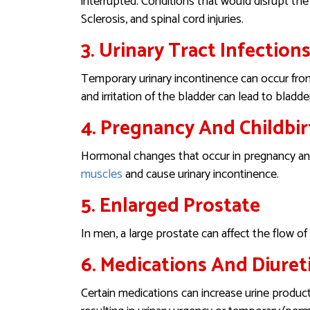
interrupted. Conditions that would disrupt the
Sclerosis, and spinal cord injuries.
3. Urinary Tract Infections
Temporary urinary incontinence can occur from 
and irritation of the bladder can lead to bladde
4. Pregnancy And Childbir
Hormonal changes that occur in pregnancy and
muscles
and cause urinary incontinence.
5. Enlarged Prostate
In men, a large prostate can affect the flow of
6. Medications And Diuret
Certain medications can increase urine product