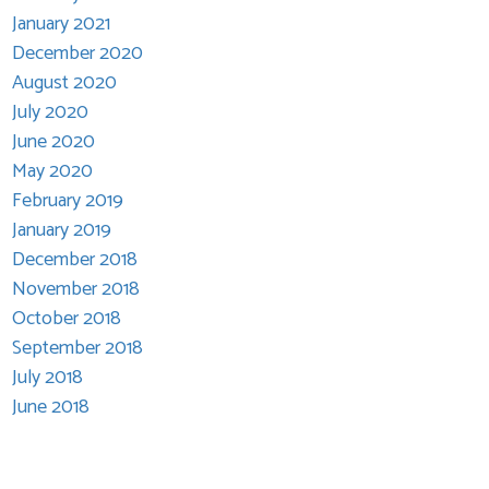
January 2021
December 2020
August 2020
July 2020
June 2020
May 2020
February 2019
January 2019
December 2018
November 2018
October 2018
September 2018
July 2018
June 2018