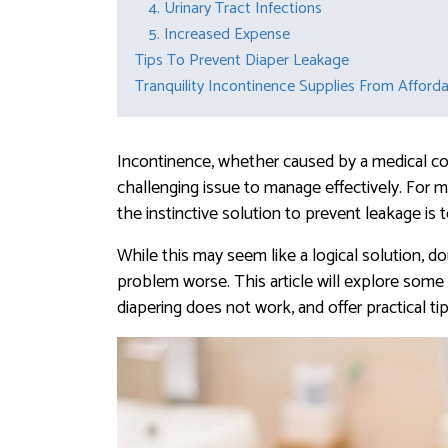
4. Urinary Tract Infections
5. Increased Expense
Tips To Prevent Diaper Leakage
Tranquility Incontinence Supplies From Afford
Incontinence, whether caused by a medical cond
challenging issue to manage effectively. For m
the instinctive solution to prevent leakage is
While this may seem like a logical solution, d
problem worse. This article will explore some
diapering does not work, and offer practical ti