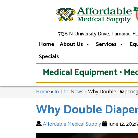
7138 N University Drive, Tamarac, FL
Home
About Us
Services
Eq
Specials
Medical Equipment • Med
Home
»
In The News
»
Why Double Diapering
Why Double Diaper
Affordable Medical Supply
June 12, 202