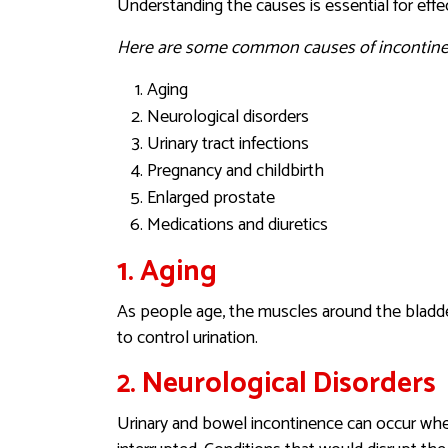
Understanding the causes is essential for ef
Here are some common causes of incontine
Aging
Neurological disorders
Urinary tract infections
Pregnancy and childbirth
Enlarged prostate
Medications and diuretics
1. Aging
As people age, the muscles around the bladder
to control urination.
2. Neurological Disorders
Urinary and bowel incontinence can occur whe