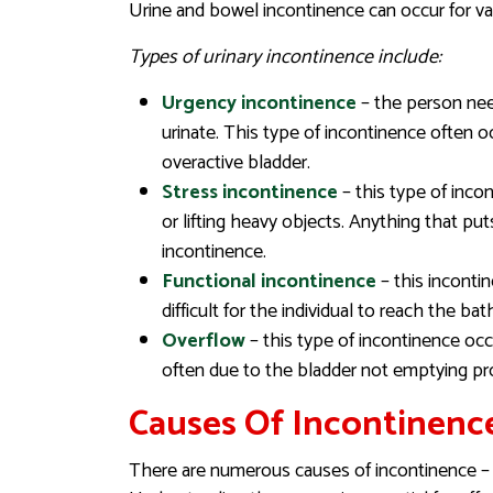
Urine and bowel incontinence can occur for var
Types of urinary incontinence include:
Urgency incontinence
– the person nee
urinate. This type of incontinence often 
overactive bladder.
Stress incontinence
– this type of inco
or lifting heavy objects. Anything that p
incontinence.
Functional incontinence
– this incontin
difficult for the individual to reach the b
Overflow
– this type of incontinence occu
often due to the bladder not emptying pr
Causes Of Incontinenc
There are numerous causes of incontinence – i