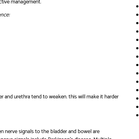
fective management.
nce:
 and urethra tend to weaken. this will make it harder
n nerve signals to the bladder and bowel are