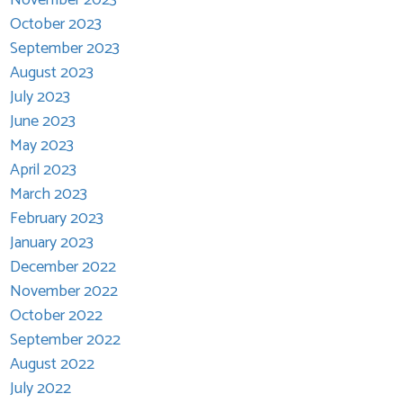
October 2023
September 2023
August 2023
July 2023
June 2023
May 2023
April 2023
March 2023
February 2023
January 2023
December 2022
November 2022
October 2022
September 2022
August 2022
July 2022