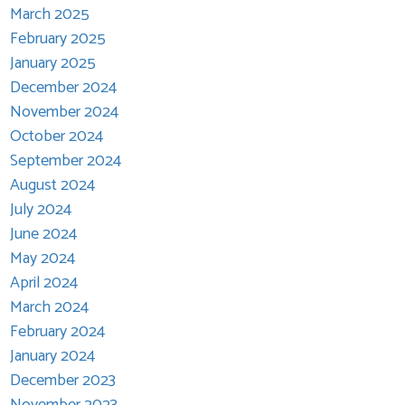
March 2025
February 2025
January 2025
December 2024
November 2024
October 2024
September 2024
August 2024
July 2024
June 2024
May 2024
April 2024
March 2024
February 2024
January 2024
December 2023
November 2023