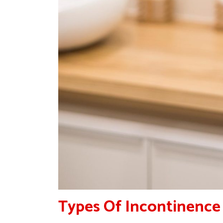
Types Of Incontinence