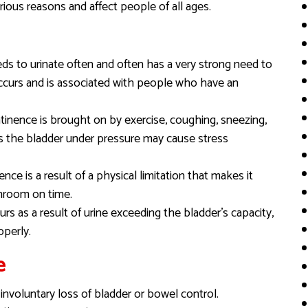
ious reasons and affect people of all ages.
ds to urinate often and often has a very strong need to
occurs and is associated with people who have an
ntinence is brought on by exercise, coughing, sneezing,
uts the bladder under pressure may cause stress
ence is a result of a physical limitation that makes it
athroom on time.
rs as a result of urine exceeding the bladder’s capacity,
operly.
e
nvoluntary loss of bladder or bowel control.