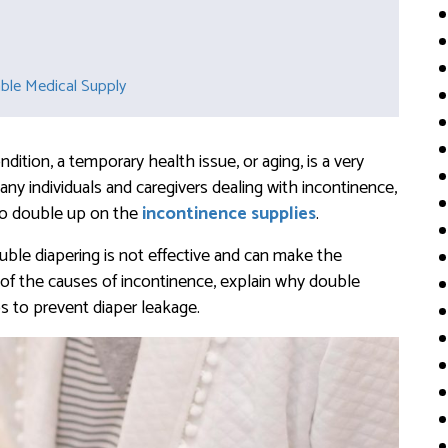
able Medical Supply
ition, a temporary health issue, or aging, is a very
any individuals and caregivers dealing with incontinence,
 to double up on the
incontinence supplies
.
ouble diapering is not effective and can make the
 of the causes of incontinence, explain why double
ps to prevent diaper leakage.