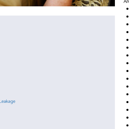
Ar
 Leakage