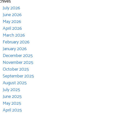
chives
July 2026
June 2026
May 2026
April 2026
March 2026
February 2026
January 2026
December 2025
November 2025
October 2025
September 2025
August 2025
July 2025
June 2025
May 2025
April 2025