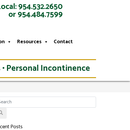
Local: 954.532.2650
or 954.484.7599
on
Resources
Contact
 • Personal Incontinence
cent Posts