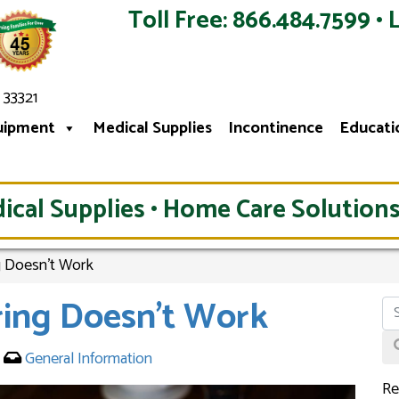
Toll Free: 866.484.7599 • 
 33321
uipment
Medical Supplies
Incontinence
Educati
ical Supplies • Home Care Solutions
 Doesn’t Work
ing Doesn’t Work
5
General Information
Re