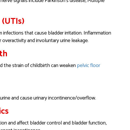
 nerve signals include Parkinson’s disease, Multiple
 (UTIs)
infections that cause bladder irritation. Inflammation
r overactivity and involuntary urine leakage.
th
 the strain of childbirth can weaken
pelvic floor
 urine and cause urinary incontinence/overflow.
ics
ion and affect bladder control and bladder function,