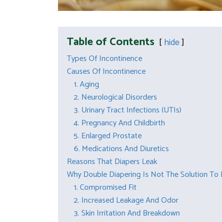
Table of Contents
hide
Types Of Incontinence
Causes Of Incontinence
1. Aging
2. Neurological Disorders
3. Urinary Tract Infections (UTIs)
4. Pregnancy And Childbirth
5. Enlarged Prostate
6. Medications And Diuretics
Reasons That Diapers Leak
Why Double Diapering Is Not The Solution To
1. Compromised Fit
2. Increased Leakage And Odor
3. Skin Irritation And Breakdown