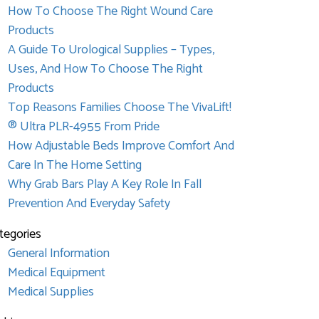
How To Choose The Right Wound Care
Products
A Guide To Urological Supplies – Types,
Uses, And How To Choose The Right
Products
Top Reasons Families Choose The VivaLift!
® Ultra PLR-4955 From Pride
How Adjustable Beds Improve Comfort And
Care In The Home Setting
Why Grab Bars Play A Key Role In Fall
Prevention And Everyday Safety
tegories
General Information
Medical Equipment
Medical Supplies