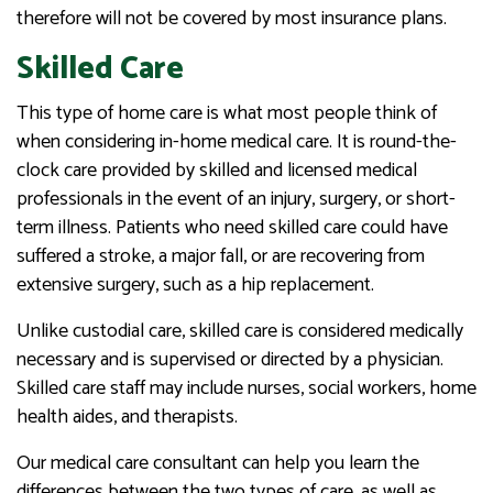
therefore will not be covered by most insurance plans.
Skilled Care
This type of home care is what most people think of
when considering in-home medical care. It is round-the-
clock care provided by skilled and licensed medical
professionals in the event of an injury, surgery, or short-
term illness. Patients who need skilled care could have
suffered a stroke, a major fall, or are recovering from
extensive surgery, such as a hip replacement.
Unlike custodial care, skilled care is considered medically
necessary and is supervised or directed by a physician.
Skilled care staff may include nurses, social workers, home
health aides, and therapists.
Our medical care consultant can help you learn the
differences between the two types of care, as well as