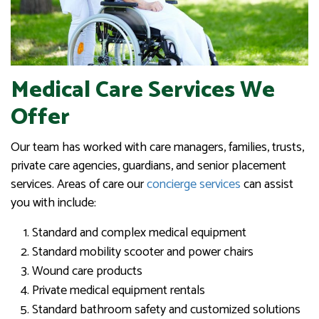
Medical Care Services We
Offer
Our team has worked with care managers, families, trusts,
private care agencies, guardians, and senior placement
services. Areas of care our
concierge services
can assist
you with include:
Standard and complex medical equipment
Standard mobility scooter and power chairs
Wound care products
Private medical equipment rentals
Standard bathroom safety and customized solutions