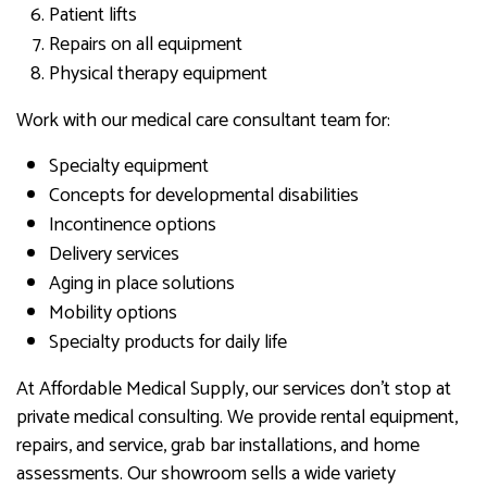
Patient lifts
Repairs on all equipment
Physical therapy equipment
Work with our medical care consultant team for:
Specialty equipment
Concepts for developmental disabilities
Incontinence options
Delivery services
Aging in place solutions
Mobility options
Specialty products for daily life
At Affordable Medical Supply, our services don’t stop at
private medical consulting. We provide rental equipment,
repairs, and service, grab bar installations, and home
assessments. Our showroom sells a wide variety