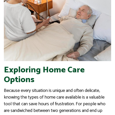
Exploring Home Care
Options
Because every situation is unique and often delicate,
knowing the types of home care available is a valuable
tool that can save hours of frustration. For people who
are sandwiched between two generations and end up