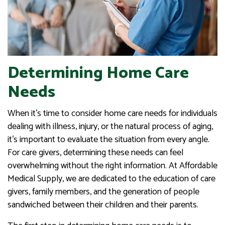
Determining Home Care
Needs
When it’s time to consider home care needs for individuals
dealing with illness, injury, or the natural process of aging,
it’s important to evaluate the situation from every angle.
For care givers, determining these needs can feel
overwhelming without the right information. At Affordable
Medical Supply, we are dedicated to the education of care
givers, family members, and the generation of people
sandwiched between their children and their parents.