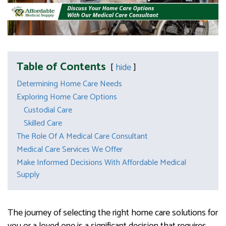
Table of Contents
hide
Determining Home Care Needs
Exploring Home Care Options
Custodial Care
Skilled Care
The Role Of A Medical Care Consultant
Medical Care Services We Offer
Make Informed Decisions With Affordable Medical
Supply
The journey of selecting the right home care solutions for