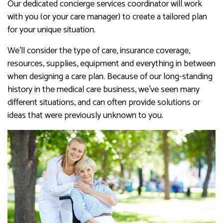
Our dedicated concierge services coordinator will work
with you (or your care manager) to create a tailored plan
for your unique situation.
We’ll consider the type of care, insurance coverage,
resources, supplies, equipment and everything in between
when designing a care plan. Because of our long-standing
history in the medical care business, we’ve seen many
different situations, and can often provide solutions or
ideas that were previously unknown to you.