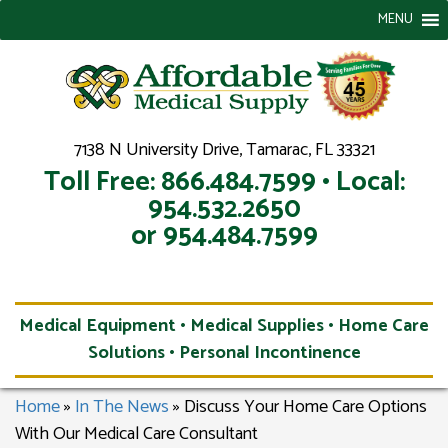
MENU
7138 N University Drive, Tamarac, FL 33321
Toll Free: 866.484.7599 • Local:
954.532.2650
or 954.484.7599
Medical Equipment • Medical Supplies • Home Care
Solutions • Personal Incontinence
Home
»
In The News
»
Discuss Your Home Care Options
With Our Medical Care Consultant