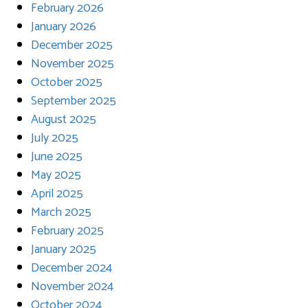
February 2026
January 2026
December 2025
November 2025
October 2025
September 2025
August 2025
July 2025
June 2025
May 2025
April 2025
March 2025
February 2025
January 2025
December 2024
November 2024
October 2024