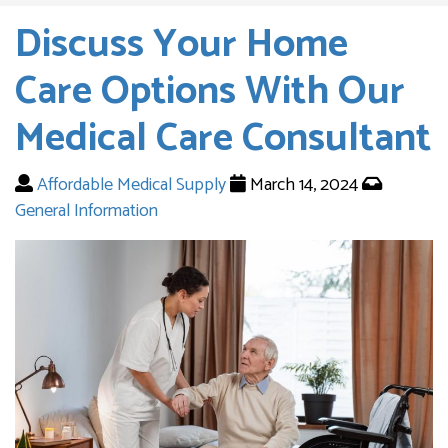
Discuss Your Home
Care Options With Our
Medical Care Consultant
Affordable Medical Supply
March 14, 2024
General Information