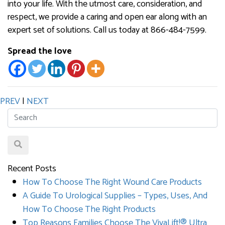
into your life. With the utmost care, consideration, and
respect, we provide a caring and open ear along with an
expert set of solutions. Call us today at 866-484-7599.
Spread the love
PREV
|
NEXT
Recent Posts
How To Choose The Right Wound Care Products
A Guide To Urological Supplies – Types, Uses, And
How To Choose The Right Products
Top Reasons Families Choose The VivaLift!® Ultra