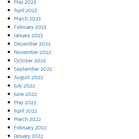
May 2023
April 2023
March 2023
February 2023
January 2023
December 2022
November 2022
October 2022
September 2022
August 2022
July 2022
June 2022
May 2022
April 2022
March 2022
February 2022
January 2022