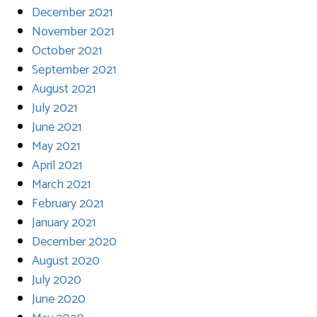
December 2021
November 2021
October 2021
September 2021
August 2021
July 2021
June 2021
May 2021
April 2021
March 2021
February 2021
January 2021
December 2020
August 2020
July 2020
June 2020