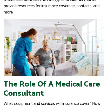
provide resources for insurance coverage, contacts, and
more.
The Role Of A Medical Care
Consultant
What equipment and services will insurance cover? How