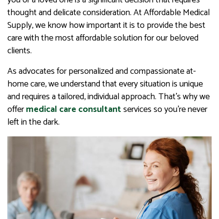
you or a loved one is a significant decision that requires
thought and delicate consideration. At Affordable Medical
Supply, we know how important it is to provide the best
care with the most affordable solution for our beloved
clients.
As advocates for personalized and compassionate at-
home care, we understand that every situation is unique
and requires a tailored, individual approach. That’s why we
offer
medical care consultant
services so you’re never
left in the dark.