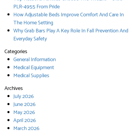
PLR-4955 From Pride
How Adjustable Beds Improve Comfort And Care In
The Home Setting
Why Grab Bars Play A Key Role In Fall Prevention And
Everyday Safety
Categories
General Information
Medical Equipment
Medical Supplies
Archives
July 2026
June 2026
May 2026
April 2026
March 2026