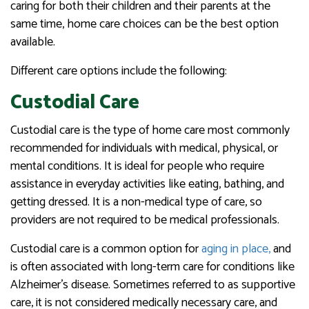
caring for both their children and their parents at the
same time, home care choices can be the best option
available.
Different care options include the following:
Custodial Care
Custodial care is the type of home care most commonly
recommended for individuals with medical, physical, or
mental conditions. It is ideal for people who require
assistance in everyday activities like eating, bathing, and
getting dressed. It is a non-medical type of care, so
providers are not required to be medical professionals.
Custodial care is a common option for
aging in place,
and
is often associated with long-term care for conditions like
Alzheimer’s disease. Sometimes referred to as supportive
care, it is not considered medically necessary care, and