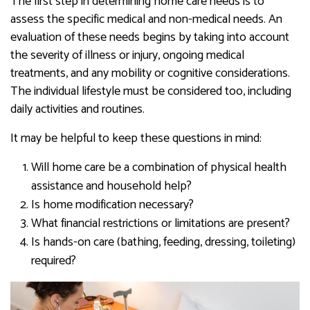
The first step in determining home care needs is to
assess the specific medical and non-medical needs. An
evaluation of these needs begins by taking into account
the severity of illness or injury, ongoing medical
treatments, and any mobility or cognitive considerations.
The individual lifestyle must be considered too, including
daily activities and routines.
It may be helpful to keep these questions in mind:
Will home care be a combination of physical health
assistance and household help?
Is home modification necessary?
What financial restrictions or limitations are present?
Is hands-on care (bathing, feeding, dressing, toileting)
required?