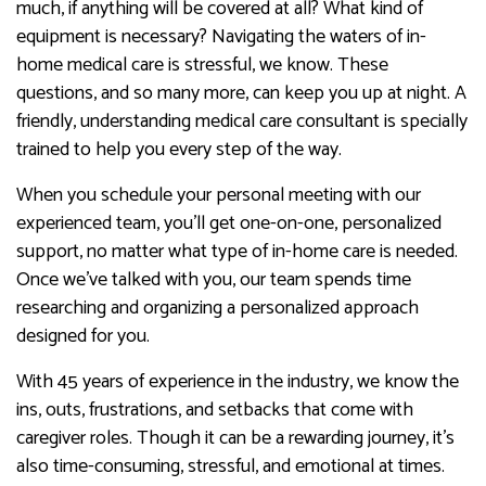
much, if anything will be covered at all? What kind of
equipment is necessary? Navigating the waters of in-
home medical care is stressful, we know. These
questions, and so many more, can keep you up at night. A
friendly, understanding medical care consultant is specially
trained to help you every step of the way.
When you schedule your personal meeting with our
experienced team, you’ll get one-on-one, personalized
support, no matter what type of in-home care is needed.
Once we’ve talked with you, our team spends time
researching and organizing a personalized approach
designed for you.
With 45 years of experience in the industry, we know the
ins, outs, frustrations, and setbacks that come with
caregiver roles. Though it can be a rewarding journey, it’s
also time-consuming, stressful, and emotional at times.