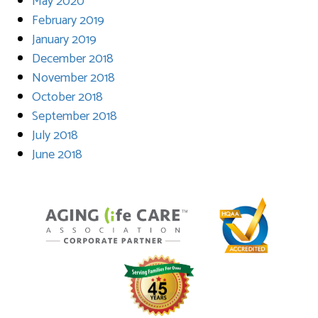
May 2020
February 2019
January 2019
December 2018
November 2018
October 2018
September 2018
July 2018
June 2018