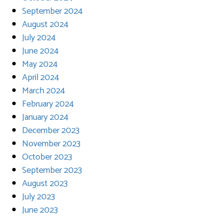
September 2024
August 2024
July 2024
June 2024
May 2024
April 2024
March 2024
February 2024
January 2024
December 2023
November 2023
October 2023
September 2023
August 2023
July 2023
June 2023