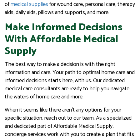
of
medical supplies
for wound care, personal care, therapy
aids, daily aids, pillows and supports, and more.
Make Informed Decisions
With Affordable Medical
Supply
The best way to make a decision is with the right
information and care. Your path to optimal home care and
informed decisions starts here, with us. Our dedicated
medical care consultants are ready to help you navigate
the waters of home care and more.
When it seems like there aren’t any options for your
specific situation, reach out to our team. As a specialized
and dedicated part of Affordable Medical Supply,
concierge services work with you to create a plan that fits