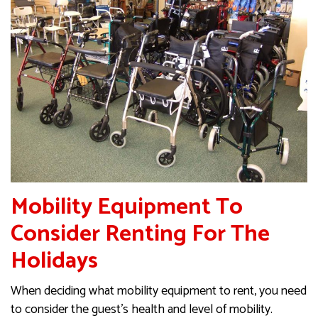
Mobility Equipment To
Consider Renting For The
Holidays
When deciding what mobility equipment to rent, you need
to consider the guest’s health and level of mobility.