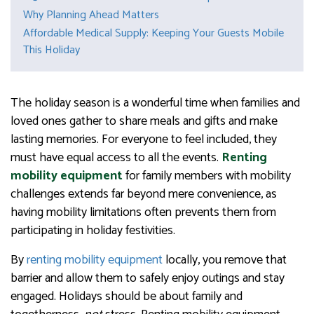
Why Planning Ahead Matters
Affordable Medical Supply: Keeping Your Guests Mobile
This Holiday
The holiday season is a wonderful time when families and
loved ones gather to share meals and gifts and make
lasting memories. For everyone to feel included, they
must have equal access to all the events.
Renting
mobility equipment
for family members with mobility
challenges extends far beyond mere convenience, as
having mobility limitations often prevents them from
participating in holiday festivities.
By
renting mobility equipment
locally, you remove that
barrier and allow them to safely enjoy outings and stay
engaged. Holidays should be about family and