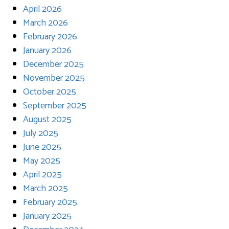
April 2026
March 2026
February 2026
January 2026
December 2025
November 2025
October 2025
September 2025
August 2025
July 2025
June 2025
May 2025
April 2025
March 2025
February 2025
January 2025