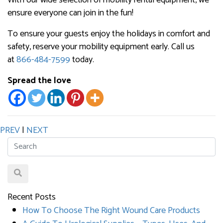
ensure everyone can join in the fun!
To ensure your guests enjoy the holidays in comfort and
safety, reserve your mobility equipment early. Call us
at
866-484-7599
today.
Spread the love
PREV
|
NEXT
Recent Posts
How To Choose The Right Wound Care Products