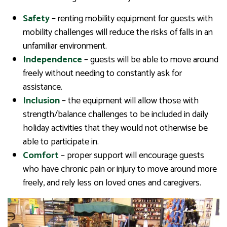
Safety
– renting mobility equipment for guests with
mobility challenges will reduce the risks of falls in an
unfamiliar environment.
Independence
– guests will be able to move around
freely without needing to constantly ask for
assistance.
Inclusion
– the equipment will allow those with
strength/balance challenges to be included in daily
holiday activities that they would not otherwise be
able to participate in.
Comfort
– proper support will encourage guests
who have chronic pain or injury to move around more
freely, and rely less on loved ones and caregivers.