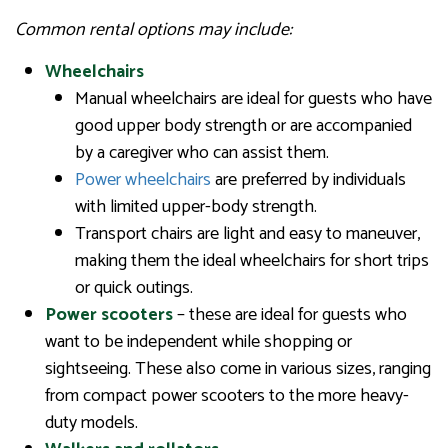
Common rental options may include:
Wheelchairs
Manual wheelchairs are ideal for guests who have
good upper body strength or are accompanied
by a caregiver who can assist them.
Power wheelchairs
are preferred by individuals
with limited upper-body strength.
Transport chairs are light and easy to maneuver,
making them the ideal wheelchairs for short trips
or quick outings.
Power scooters
– these are ideal for guests who
want to be independent while shopping or
sightseeing. These also come in various sizes, ranging
from compact power scooters to the more heavy-
duty models.