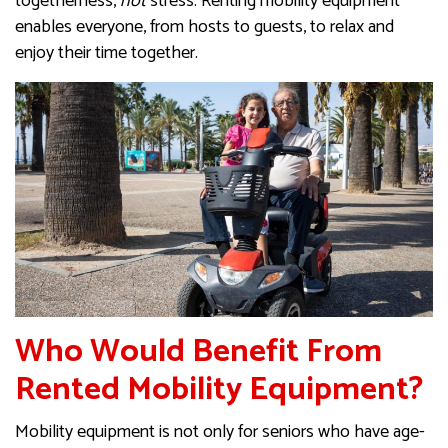
togetherness,
not
stress. Renting mobility equipment
enables everyone, from hosts to guests, to relax and
enjoy their time together.
Who Would Benefit From
Rented Mobility Equipment?
Mobility equipment is not only for seniors who have age-