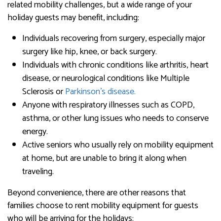
related mobility challenges, but a wide range of your
holiday guests may benefit, including:
Individuals recovering from surgery, especially major
surgery like hip, knee, or back surgery.
Individuals with chronic conditions like arthritis, heart
disease, or neurological conditions like Multiple
Sclerosis or
Parkinson’s disease.
Anyone with respiratory illnesses such as COPD,
asthma, or other lung issues who needs to conserve
energy.
Active seniors who usually rely on mobility equipment
at home, but are unable to bring it along when
traveling.
Beyond convenience, there are other reasons that
families choose to rent mobility equipment for guests
who will be arriving for the holidays: