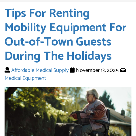
Tips For Renting
Mobility Equipment For
Out-of-Town Guests
During The Holidays
Affordable Medical Supply
November 13, 2025
Medical Equipment