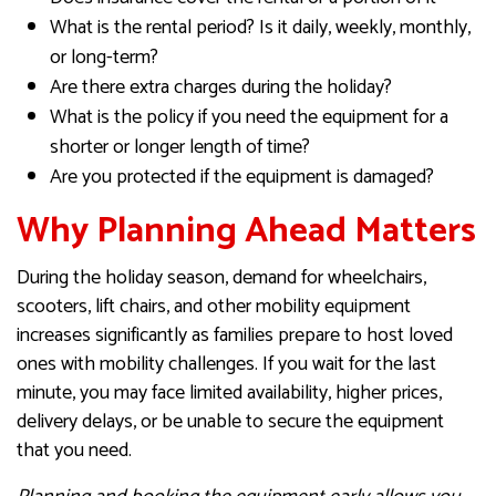
What is the rental period? Is it daily, weekly, monthly,
or long-term?
Are there extra charges during the holiday?
What is the policy if you need the equipment for a
shorter or longer length of time?
Are you protected if the equipment is damaged?
Why Planning Ahead Matters
During the holiday season, demand for wheelchairs,
scooters, lift chairs, and other mobility equipment
increases significantly as families prepare to host loved
ones with mobility challenges. If you wait for the last
minute, you may face limited availability, higher prices,
delivery delays, or be unable to secure the equipment
that you need.