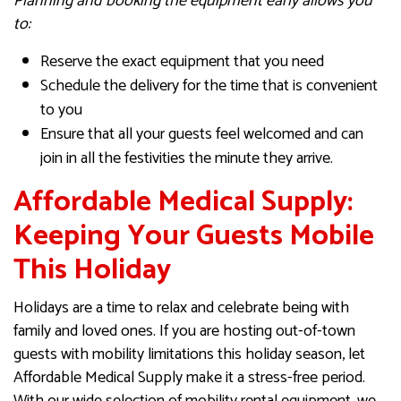
Planning and booking the equipment early allows you
to:
Reserve the exact equipment that you need
Schedule the delivery for the time that is convenient
to you
Ensure that all your guests feel welcomed and can
join in all the festivities the minute they arrive.
Affordable Medical Supply:
Keeping Your Guests Mobile
This Holiday
Holidays are a time to relax and celebrate being with
family and loved ones. If you are hosting out-of-town
guests with mobility limitations this holiday season, let
Affordable Medical Supply make it a stress-free period.
With our wide selection of mobility rental equipment, we