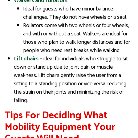
Walkers and rollators
Ideal for guests who have minor balance
challenges. They do not have wheels or a seat.
Rollators come with two wheels or four wheels,
and with or without a seat. Walkers are ideal for
those who plan to walk longer distances and for
people who need rest breaks while walking.
Lift chairs
– ideal for individuals who struggle to sit
down or stand up due to joint pain or muscle
weakness. Lift chairs gently raise the user from a
sitting to a standing position or vice versa, reducing
the strain on their joints and minimizing the risk of
falling.
Tips For Deciding What
Mobility Equipment Your