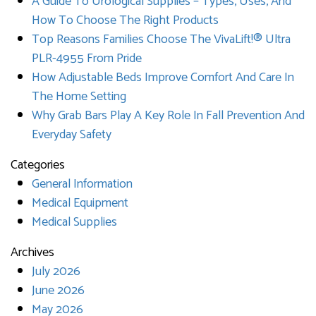
A Guide To Urological Supplies – Types, Uses, And
How To Choose The Right Products
Top Reasons Families Choose The VivaLift!® Ultra
PLR-4955 From Pride
How Adjustable Beds Improve Comfort And Care In
The Home Setting
Why Grab Bars Play A Key Role In Fall Prevention And
Everyday Safety
Categories
General Information
Medical Equipment
Medical Supplies
Archives
July 2026
June 2026
May 2026