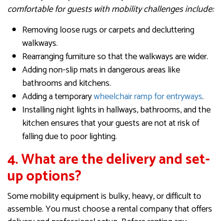
comfortable for guests with mobility challenges include:
Removing loose rugs or carpets and decluttering
walkways.
Rearranging furniture so that the walkways are wider.
Adding non-slip mats in dangerous areas like
bathrooms and kitchens.
Adding a temporary
wheelchair ramp for entryways
.
Installing night lights in hallways, bathrooms, and the
kitchen ensures that your guests are not at risk of
falling due to poor lighting.
4. What are the delivery and set-
up options?
Some mobility equipment is bulky, heavy, or difficult to
assemble. You must choose a rental company that offers