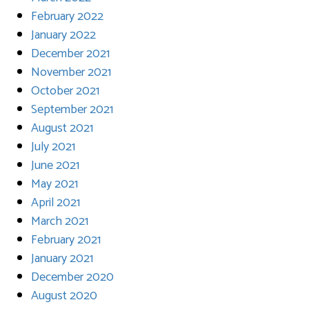
February 2022
January 2022
December 2021
November 2021
October 2021
September 2021
August 2021
July 2021
June 2021
May 2021
April 2021
March 2021
February 2021
January 2021
December 2020
August 2020