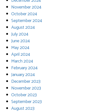
December 2024
November 2024
October 2024
September 2024
August 2024
July 2024
June 2024
May 2024
April 2024
March 2024
February 2024
January 2024
December 2023
November 2023
October 2023
September 2023
August 2023