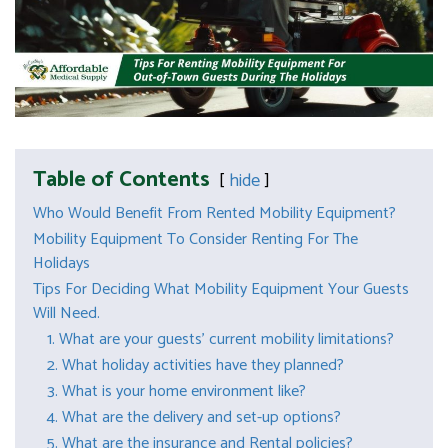
Table of Contents
hide
Who Would Benefit From Rented Mobility Equipment?
Mobility Equipment To Consider Renting For The
Holidays
Tips For Deciding What Mobility Equipment Your Guests
Will Need.
1. What are your guests’ current mobility limitations?
2. What holiday activities have they planned?
3. What is your home environment like?
4. What are the delivery and set-up options?
5. What are the insurance and Rental policies?