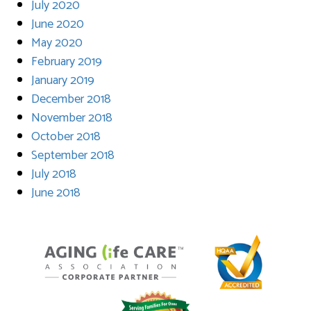
July 2020
June 2020
May 2020
February 2019
January 2019
December 2018
November 2018
October 2018
September 2018
July 2018
June 2018