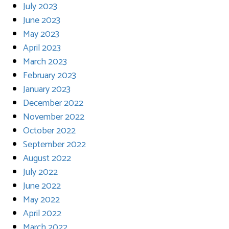
July 2023
June 2023
May 2023
April 2023
March 2023
February 2023
January 2023
December 2022
November 2022
October 2022
September 2022
August 2022
July 2022
June 2022
May 2022
April 2022
March 2022