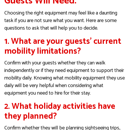
Guests Will Need.
Choosing the right equipment may feel like a daunting
task if you are not sure what you want. Here are some
questions to ask that will help you to decide.
1. What are your guests’ current
mobility limitations?
Confirm with your guests whether they can walk
independently or if they need equipment to support their
mobility daily. Knowing what mobility equipment they use
daily will be very helpful when considering what
equipment you need to hire for their stay.
2. What holiday activities have
they planned?
Confirm whether they will be planning sightseeing trips,