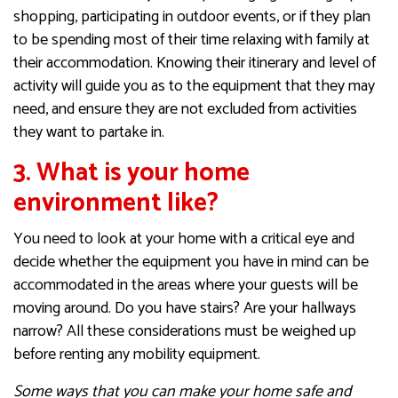
shopping, participating in outdoor events, or if they plan
to be spending most of their time relaxing with family at
their accommodation. Knowing their itinerary and level of
activity will guide you as to the equipment that they may
need, and ensure they are not excluded from activities
they want to partake in.
3. What is your home
environment like?
You need to look at your home with a critical eye and
decide whether the equipment you have in mind can be
accommodated in the areas where your guests will be
moving around. Do you have stairs? Are your hallways
narrow? All these considerations must be weighed up
before renting any mobility equipment.
Some ways that you can make your home safe and