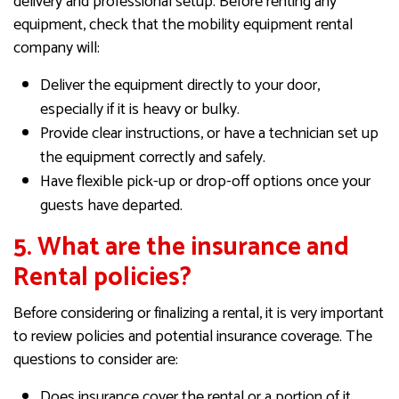
delivery and professional setup. Before renting any
equipment, check that the mobility equipment rental
company will:
Deliver the equipment directly to your door,
especially if it is heavy or bulky.
Provide clear instructions, or have a technician set up
the equipment correctly and safely.
Have flexible pick-up or drop-off options once your
guests have departed.
5. What are the insurance and
Rental policies?
Before considering or finalizing a rental, it is very important
to review policies and potential insurance coverage. The
questions to consider are:
Does insurance cover the rental or a portion of it