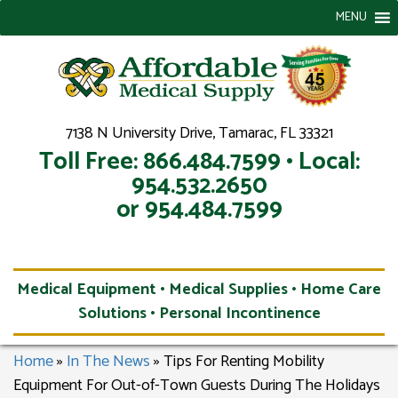
MENU
7138 N University Drive, Tamarac, FL 33321
Toll Free: 866.484.7599 • Local:
954.532.2650
or 954.484.7599
Medical Equipment • Medical Supplies • Home Care
Solutions • Personal Incontinence
Home
»
In The News
»
Tips For Renting Mobility
Equipment For Out-of-Town Guests During The Holidays