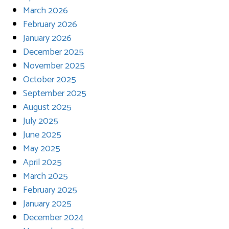
March 2026
February 2026
January 2026
December 2025
November 2025
October 2025
September 2025
August 2025
July 2025
June 2025
May 2025
April 2025
March 2025
February 2025
January 2025
December 2024