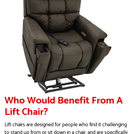
Who Would Benefit From A
Lift Chair?
Lift chairs are designed for people who find it challenging
to stand up from or sit down in a chair, and are specifically