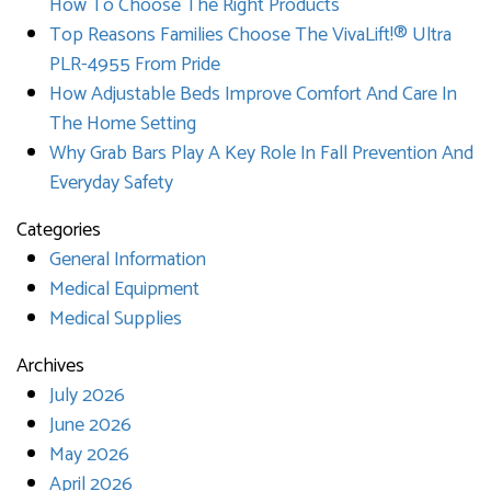
How To Choose The Right Products
Top Reasons Families Choose The VivaLift!® Ultra
PLR-4955 From Pride
How Adjustable Beds Improve Comfort And Care In
The Home Setting
Why Grab Bars Play A Key Role In Fall Prevention And
Everyday Safety
Categories
General Information
Medical Equipment
Medical Supplies
Archives
July 2026
June 2026
May 2026
April 2026