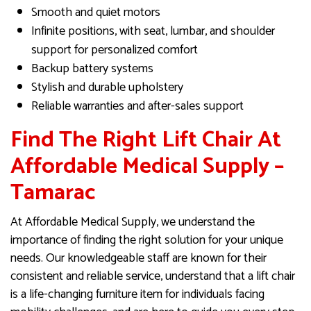
Smooth and quiet motors
Infinite positions, with seat, lumbar, and shoulder
support for personalized comfort
Backup battery systems
Stylish and durable upholstery
Reliable warranties and after-sales support
Find The Right Lift Chair At
Affordable Medical Supply –
Tamarac
At Affordable Medical Supply, we understand the
importance of finding the right solution for your unique
needs. Our knowledgeable staff are known for their
consistent and reliable service, understand that a lift chair
is a life-changing furniture item for individuals facing