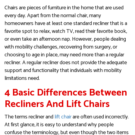
Chairs are pieces of furniture in the home that are used
every day. Apart from the normal chair, many
homeowners have at least one standard recliner that is a
favorite spot to relax, watch TV, read their favorite book,
or even take an afternoon nap. However, people dealing
with mobility challenges, recovering from surgery, or
choosing to age in place, may need more than a regular
recliner. A regular recliner does not provide the adequate
support and functionality that individuals with mobility
limitations need.
4 Basic Differences Between
Recliners And Lift Chairs
The terms recliner and
lift chair
are often used incorrectly.
At first glance, it is easy to understand why people
confuse the terminology, but even though the two items