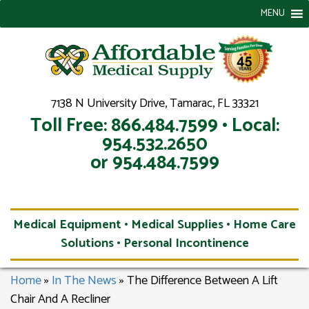
MENU
7138 N University Drive, Tamarac, FL 33321
Toll Free: 866.484.7599 • Local:
954.532.2650
or 954.484.7599
Medical Equipment • Medical Supplies • Home Care
Solutions • Personal Incontinence
Home
»
In The News
»
The Difference Between A Lift
Chair And A Recliner