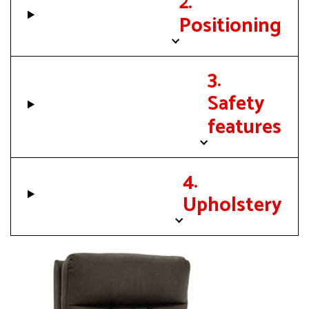
2.
Positioning
3.
Safety
features
4.
Upholstery