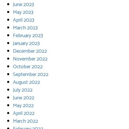
June 2023
May 2023
April 2023
March 2023
February 2023
January 2023
December 2022
November 2022
October 2022
September 2022
August 2022
July 2022
June 2022
May 2022
April 2022
March 2022