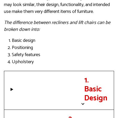
may look similar, their design, functionality, and intended
use make them very different items of furniture.
The difference between recliners and lift chairs can be
broken down into:
Basic design
Positioning
Safety features
Upholstery
1.
Basic
Design