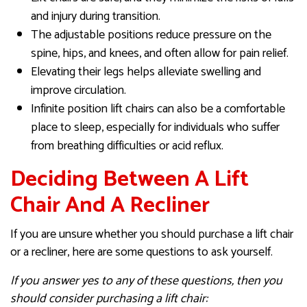
and injury during transition.
The adjustable positions reduce pressure on the
spine, hips, and knees, and often allow for pain relief.
Elevating their legs helps alleviate swelling and
improve circulation.
Infinite position lift chairs can also be a comfortable
place to sleep, especially for individuals who suffer
from breathing difficulties or acid reflux.
Deciding Between A Lift
Chair And A Recliner
If you are unsure whether you should purchase a lift chair
or a recliner, here are some questions to ask yourself.
If you answer yes to any of these questions, then you
should consider purchasing a lift chair: