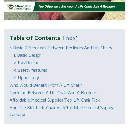
Table of Contents
hide
4 Basic Differences Between Recliners And Lift Chairs
1. Basic Design
2. Positioning
3. Safety features
4. Upholstery
Who Would Benefit From A Lift Chair?
Deciding Between A Lift Chair And A Recliner
Affordable Medical Supplies Top Lift Chair Pick
Find The Right Lift Chair At Affordable Medical Supply –
Tamarac