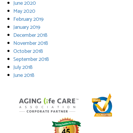
June 2020
May 2020
February 2019
January 2019
December 2018
November 2018
October 2018
September 2018
July 2018
June 2018