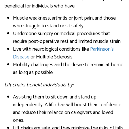
beneficial for individuals who have:
Muscle weakness, arthritis or joint pain, and those
who struggle to stand or sit safely.
Undergone surgery or medical procedures that
require post-operative rest and limited muscle strain.
Live with neurological conditions like
Parkinson’s
Disease
or Multiple Sclerosis.
Mobility challenges and the desire to remain at home
as long as possible.
Lift chairs benefit individuals by:
Assisting them to sit down and stand up
independently. A lift chair will boost their confidence
and reduce their reliance on caregivers and loved
ones.
Lift chairs are safe, and they minimize the risks of falls