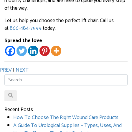
mobility challenges, and are here to guide you every step
of the way.
Let us help you choose the perfect lift chair. Call us
at
866-484-7599
today.
Spread the love
PREV
|
NEXT
Recent Posts
How To Choose The Right Wound Care Products
A Guide To Urological Supplies – Types, Uses, And