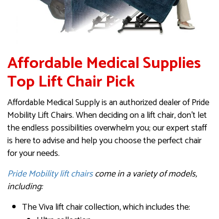
Affordable Medical Supplies
Top Lift Chair Pick
Affordable Medical Supply is an authorized dealer of Pride
Mobility Lift Chairs. When deciding on a lift chair, don’t let
the endless possibilities overwhelm you; our expert staff
is here to advise and help you choose the perfect chair
for your needs.
Pride Mobility lift chairs
come in a variety of models,
including:
The Viva lift chair collection, which includes the: