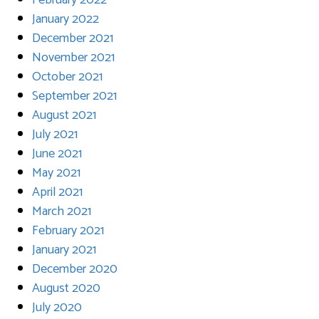
February 2022
January 2022
December 2021
November 2021
October 2021
September 2021
August 2021
July 2021
June 2021
May 2021
April 2021
March 2021
February 2021
January 2021
December 2020
August 2020
July 2020