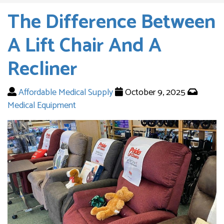
The Difference Between
A Lift Chair And A
Recliner
Affordable Medical Supply
October 9, 2025
Medical Equipment