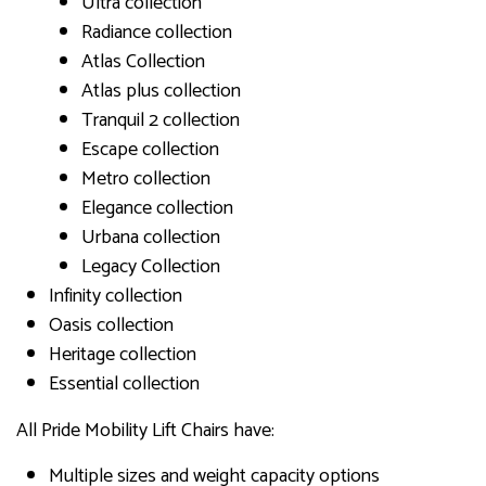
Ultra collection
Radiance collection
Atlas Collection
Atlas plus collection
Tranquil 2 collection
Escape collection
Metro collection
Elegance collection
Urbana collection
Legacy Collection
Infinity collection
Oasis collection
Heritage collection
Essential collection
All Pride Mobility Lift Chairs have:
Multiple sizes and weight capacity options