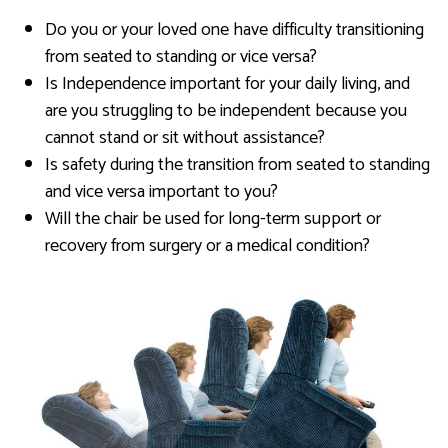
Do you or your loved one have difficulty transitioning
from seated to standing or vice versa?
Is Independence important for your daily living, and
are you struggling to be independent because you
cannot stand or sit without assistance?
Is safety during the transition from seated to standing
and vice versa important to you?
Will the chair be used for long-term support or
recovery from surgery or a medical condition?