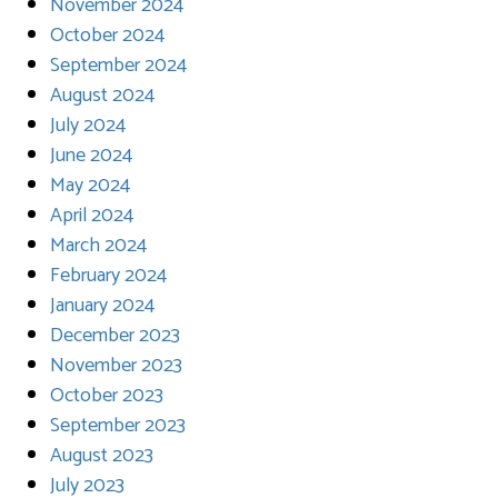
November 2024
October 2024
September 2024
August 2024
July 2024
June 2024
May 2024
April 2024
March 2024
February 2024
January 2024
December 2023
November 2023
October 2023
September 2023
August 2023
July 2023