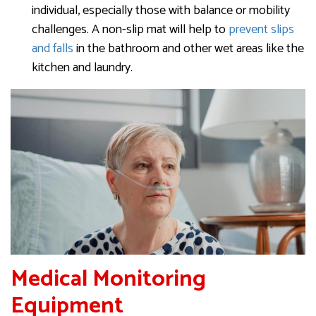
individual, especially those with balance or mobility
challenges. A non-slip mat will help to
prevent slips
and falls
in the bathroom and other wet areas like the
kitchen and laundry.
Medical Monitoring
Equipment