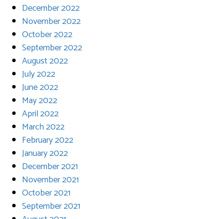
December 2022
November 2022
October 2022
September 2022
August 2022
July 2022
June 2022
May 2022
April 2022
March 2022
February 2022
January 2022
December 2021
November 2021
October 2021
September 2021