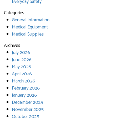
Everyday Safety
Categories
General Information
Medical Equipment
Medical Supplies
Archives
July 2026
June 2026
May 2026
April 2026
March 2026
February 2026
January 2026
December 2025
November 2025
October 2025