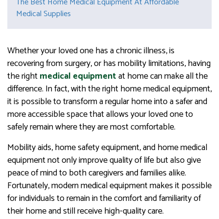
The Best Home Medical Equipment At Affordable
Medical Supplies
Whether your loved one has a chronic illness, is
recovering from surgery, or has mobility limitations, having
the right
medical equipment
at home can make all the
difference. In fact, with the right home medical equipment,
it is possible to transform a regular home into a safer and
more accessible space that allows your loved one to
safely remain where they are most comfortable.
Mobility aids, home safety equipment, and home medical
equipment not only improve quality of life but also give
peace of mind to both caregivers and families alike.
Fortunately, modern medical equipment makes it possible
for individuals to remain in the comfort and familiarity of
their home and still receive high-quality care.