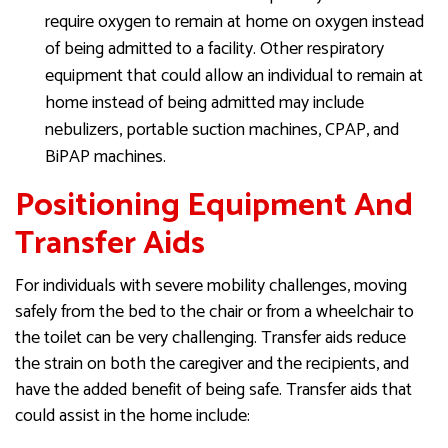
require oxygen to remain at home on oxygen instead
of being admitted to a facility. Other respiratory
equipment that could allow an individual to remain at
home instead of being admitted may include
nebulizers, portable suction machines, CPAP, and
BiPAP machines.
Positioning Equipment And
Transfer Aids
For individuals with severe mobility challenges, moving
safely from the bed to the chair or from a wheelchair to
the toilet can be very challenging. Transfer aids reduce
the strain on both the caregiver and the recipients, and
have the added benefit of being safe. Transfer aids that
could assist in the home include: