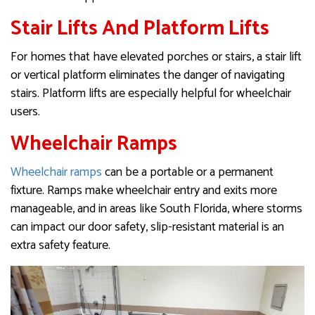
Stair Lifts And Platform Lifts
For homes that have elevated porches or stairs, a stair lift
or vertical platform eliminates the danger of navigating
stairs. Platform lifts are especially helpful for wheelchair
users.
Wheelchair Ramps
Wheelchair ramps
can be a portable or a permanent
fixture. Ramps make wheelchair entry and exits more
manageable, and in areas like South Florida, where storms
can impact our door safety, slip-resistant material is an
extra safety feature.