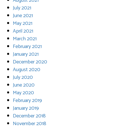
August 2021
July 2021
June 2021
May 2021
April 2021
March 2021
February 2021
January 2021
December 2020
August 2020
July 2020
June 2020
May 2020
February 2019
January 2019
December 2018
November 2018