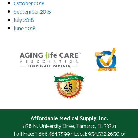
October 2018
September 2018
July 2018
June 2018
Affordable Medical Supply, Inc.
7138 N. University Drive
,
Tamarac
,
FL
33321
Toll Free: 1-866.484.7599 • Local:
954.532.2650 or