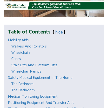
Table of Contents
hide
Mobility Aids
Walkers And Rollators
Wheelchairs
Canes
Stair Lifts And Platform Lifts
Wheelchair Ramps
Safety Medical Equipment In The Home
The Bedroom
The Bathroom
Medical Monitoring Equipment
Positioning Equipment And Transfer Aids