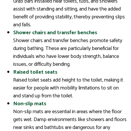
Grab bars installed near toilets, tubs, and showers
assist with standing and sitting, and have the added
benefit of providing stability, thereby preventing slips
and falls.
Shower chairs and transfer benches
Shower chairs and transfer benches promote safety
during bathing. These are particularly beneficial for
individuals who have lower body strength, balance
issues, or difficulty bending.
Raised toilet seats
Raised toilet seats add height to the toilet, making it
easier for people with mobility limitations to sit on
and stand up from the toilet.
Non-slip mats
Non-slip mats are essential in areas where the floor
gets wet. Damp environments like showers and floors
near sinks and bathtubs are dangerous for any