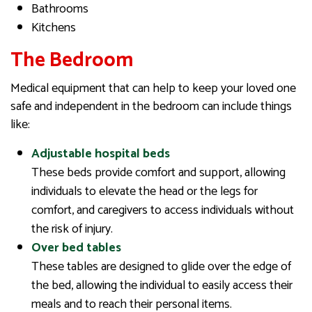
Bathrooms
Kitchens
The Bedroom
Medical equipment that can help to keep your loved one
safe and independent in the bedroom can include things
like:
Adjustable hospital beds
These beds provide comfort and support, allowing
individuals to elevate the head or the legs for
comfort, and caregivers to access individuals without
the risk of injury.
Over bed tables
These tables are designed to glide over the edge of
the bed, allowing the individual to easily access their
meals and to reach their personal items.