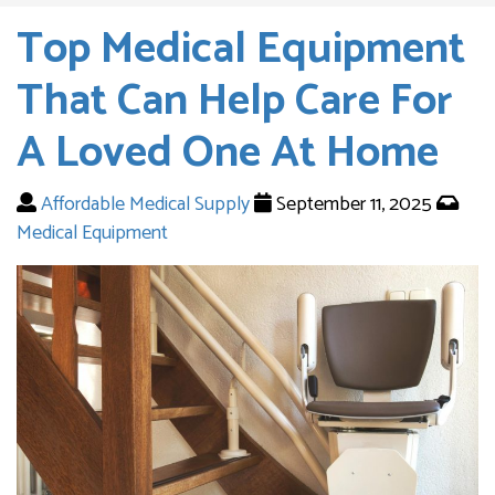
Top Medical Equipment
That Can Help Care For
A Loved One At Home
Affordable Medical Supply
September 11, 2025
Medical Equipment