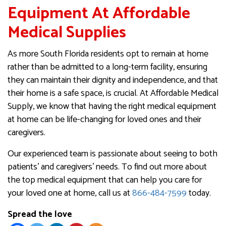
Equipment At Affordable
Medical Supplies
As more South Florida residents opt to remain at home
rather than be admitted to a long-term facility, ensuring
they can maintain their dignity and independence, and that
their home is a safe space, is crucial. At Affordable Medical
Supply, we know that having the right medical equipment
at home can be life-changing for loved ones and their
caregivers.
Our experienced team is passionate about seeing to both
patients’ and caregivers’ needs. To find out more about
the top medical equipment that can help you care for
your loved one at home, call us at
866-484-7599
today.
Spread the love