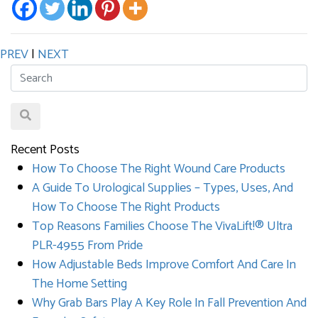
PREV
|
NEXT
Recent Posts
How To Choose The Right Wound Care Products
A Guide To Urological Supplies – Types, Uses, And
How To Choose The Right Products
Top Reasons Families Choose The VivaLift!® Ultra
PLR-4955 From Pride
How Adjustable Beds Improve Comfort And Care In
The Home Setting
Why Grab Bars Play A Key Role In Fall Prevention And