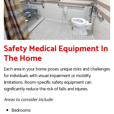
Safety Medical Equipment In
The Home
Each area in your home poses unique risks and challenges
for individuals with visual impairment or mobility
limitations. Room-specific safety equipment can
significantly reduce the risk of falls and injuries.
Areas to consider include:
Bedrooms