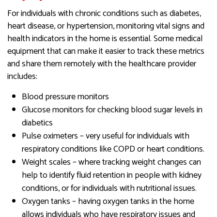
For individuals with chronic conditions such as diabetes,
heart disease, or hypertension, monitoring vital signs and
health indicators in the home is essential. Some medical
equipment that can make it easier to track these metrics
and share them remotely with the healthcare provider
includes:
Blood pressure monitors
Glucose monitors for checking blood sugar levels in
diabetics
Pulse oximeters – very useful for individuals with
respiratory conditions like COPD or heart conditions.
Weight scales – where tracking weight changes can
help to identify fluid retention in people with kidney
conditions, or for individuals with nutritional issues.
Oxygen tanks – having oxygen tanks in the home
allows individuals who have respiratory issues and