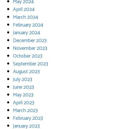
May 2024
April 2024
March 2024
February 2024
January 2024
December 2023
November 2023
October 2023
September 2023
August 2023
July 2023
June 2023
May 2023
April 2023
March 2023
February 2023
January 2023