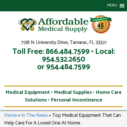
MENU
7138 N University Drive, Tamarac, FL 33321
Toll Free: 866.484.7599 • Local:
954.532.2650
or 954.484.7599
Medical Equipment • Medical Supplies • Home Care
Solutions • Personal Incontinence
Home
»
In The News
»
Top Medical Equipment That Can
Help Care For A Loved One At Home