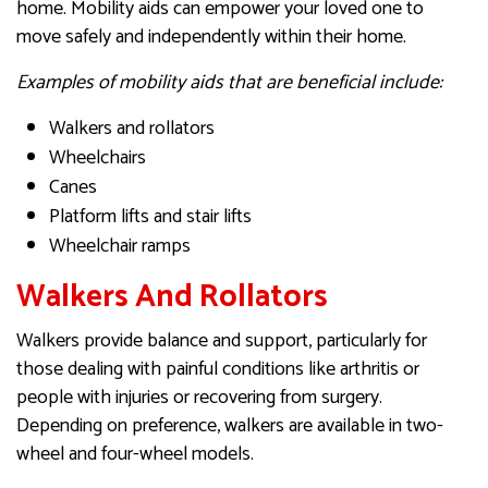
home. Mobility aids can empower your loved one to
move safely and independently within their home.
Examples of mobility aids that are beneficial include:
Walkers and rollators
Wheelchairs
Canes
Platform lifts and stair lifts
Wheelchair ramps
Walkers And Rollators
Walkers provide balance and support, particularly for
those dealing with painful conditions like arthritis or
people with injuries or recovering from surgery.
Depending on preference, walkers are available in two-
wheel and four-wheel models.