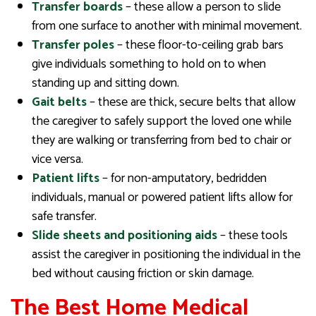
Transfer boards
– these allow a person to slide
from one surface to another with minimal movement.
Transfer poles
– these floor-to-ceiling grab bars
give individuals something to hold on to when
standing up and sitting down.
Gait belts
– these are thick, secure belts that allow
the caregiver to safely support the loved one while
they are walking or transferring from bed to chair or
vice versa.
Patient lifts
– for non-amputatory, bedridden
individuals, manual or powered patient lifts allow for
safe transfer.
Slide sheets and positioning aids
– these tools
assist the caregiver in positioning the individual in the
bed without causing friction or skin damage.
The Best Home Medical