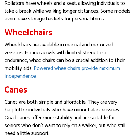
Rollators have wheels and a seat, allowing individuals to
take a break while walking longer distances. Some models
even have storage baskets for personal items.
Wheelchairs
Wheelchairs are available in manual and motorized
versions. For individuals with limited strength or
endurance, wheelchairs can be a crucial addition to their
mobility aids.
Powered wheelchairs provide maximum
Independence.
Canes
Canes are both simple and affordable. They are very
helpful for individuals who have minor balance issues.
Quad canes offer more stability and are suitable for
seniors who don’t want to rely on a walker, but who still
need a little support.