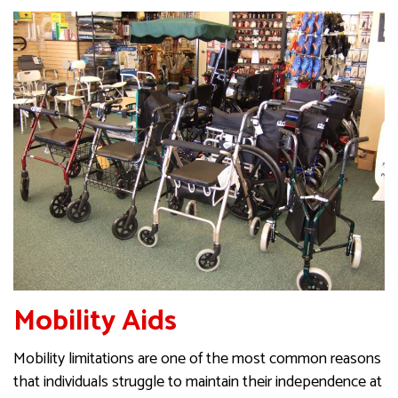
Mobility Aids
Mobility limitations are one of the most common reasons
that individuals struggle to maintain their independence at