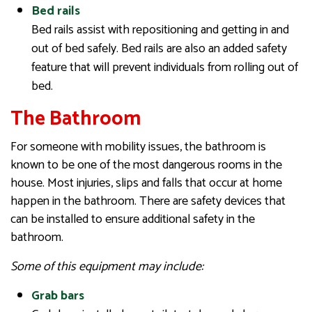
Bed rails
Bed rails assist with repositioning and getting in and
out of bed safely. Bed rails are also an added safety
feature that will prevent individuals from rolling out of
bed.
The Bathroom
For someone with mobility issues, the bathroom is
known to be one of the most dangerous rooms in the
house. Most injuries, slips and falls that occur at home
happen in the bathroom. There are safety devices that
can be installed to ensure additional safety in the
bathroom.
Some of this equipment may include:
Grab bars