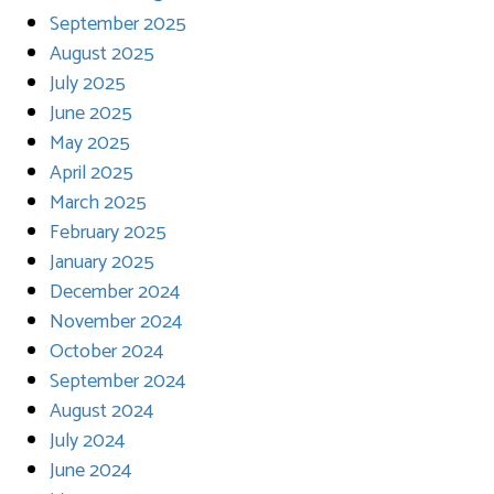
September 2025
August 2025
July 2025
June 2025
May 2025
April 2025
March 2025
February 2025
January 2025
December 2024
November 2024
October 2024
September 2024
August 2024
July 2024
June 2024