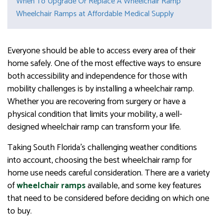
When To Upgrade Or Replace A Wheelchair Ramp
Wheelchair Ramps at Affordable Medical Supply
Everyone should be able to access every area of their
home safely. One of the most effective ways to ensure
both accessibility and independence for those with
mobility challenges is by installing a wheelchair ramp.
Whether you are recovering from surgery or have a
physical condition that limits your mobility, a well-
designed wheelchair ramp can transform your life.
Taking South Florida’s challenging weather conditions
into account, choosing the best wheelchair ramp for
home use needs careful consideration. There are a variety
of
wheelchair
ramps
available, and some key features
that need to be considered before deciding on which one
to buy.