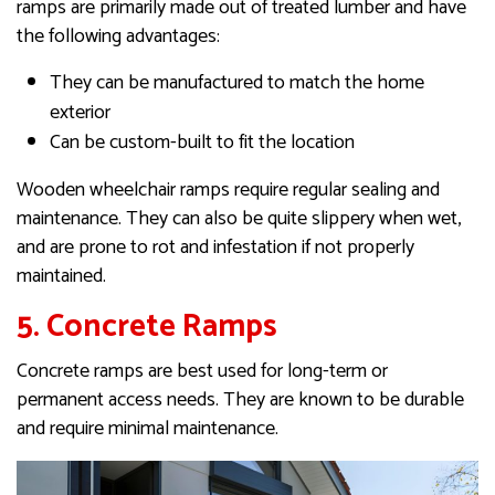
ramps are primarily made out of treated lumber and have
the following advantages:
They can be manufactured to match the home
exterior
Can be custom-built to fit the location
Wooden wheelchair ramps require regular sealing and
maintenance. They can also be quite slippery when wet,
and are prone to rot and infestation if not properly
maintained.
5. Concrete Ramps
Concrete ramps are best used for long-term or
permanent access needs. They are known to be durable
and require minimal maintenance.