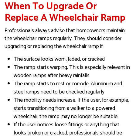
When To Upgrade Or
Replace A Wheelchair Ramp
Professionals always advise that homeowners maintain
the wheelchair ramps regularly. They should consider
upgrading or replacing the wheelchair ramp if:
The surface looks worn, faded, or cracked
The ramp starts warping. This is especially relevant in
wooden ramps after heavy rainfalls
The ramp starts to rest or corrode. Aluminum and
steel ramps need to be checked regularly
The mobility needs increase. If the user, for example,
starts transitioning from a walker to a powered
wheelchair, the ramp may no longer be suitable.
If the user notices loose fittings or anything that
looks broken or cracked, professionals should be