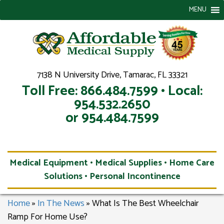
MENU
7138 N University Drive, Tamarac, FL 33321
Toll Free: 866.484.7599 • Local:
954.532.2650
or 954.484.7599
Medical Equipment • Medical Supplies • Home Care
Solutions • Personal Incontinence
Home
»
In The News
»
What Is The Best Wheelchair
Ramp For Home Use?