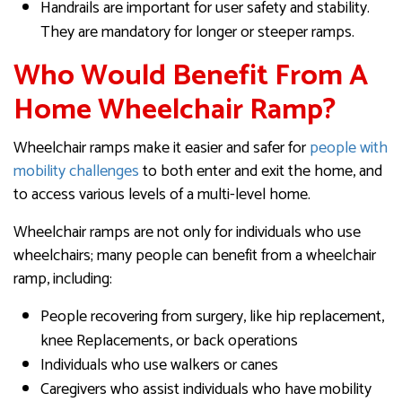
Handrails are important for user safety and stability.
They are mandatory for longer or steeper ramps.
Who Would Benefit From A
Home Wheelchair Ramp?
Wheelchair ramps make it easier and safer for
people with
mobility challenges
to both enter and exit the home, and
to access various levels of a multi-level home.
Wheelchair ramps are not only for individuals who use
wheelchairs; many people can benefit from a wheelchair
ramp, including:
People recovering from surgery, like hip replacement,
knee Replacements, or back operations
Individuals who use walkers or canes
Caregivers who assist individuals who have mobility