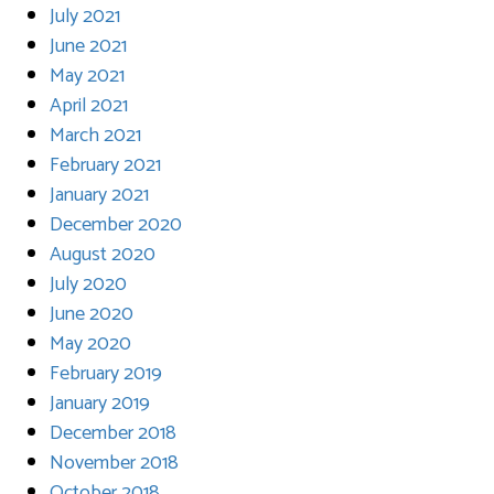
July 2021
June 2021
May 2021
April 2021
March 2021
February 2021
January 2021
December 2020
August 2020
July 2020
June 2020
May 2020
February 2019
January 2019
December 2018
November 2018
October 2018