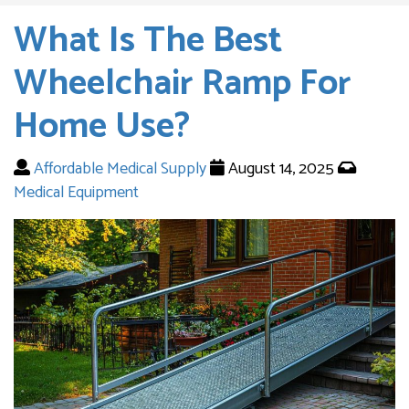
What Is The Best
Wheelchair Ramp For
Home Use?
Affordable Medical Supply
August 14, 2025
Medical Equipment