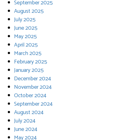
September 2025
August 2025
July 2025
June 2025
May 2025
April 2025
March 2025
February 2025
January 2025
December 2024
November 2024
October 2024
September 2024
August 2024
July 2024
June 2024
May 2024