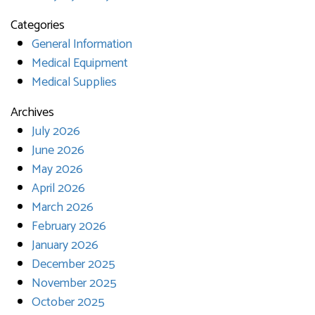
Categories
General Information
Medical Equipment
Medical Supplies
Archives
July 2026
June 2026
May 2026
April 2026
March 2026
February 2026
January 2026
December 2025
November 2025
October 2025