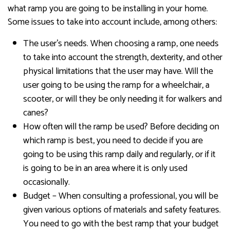
what ramp you are going to be installing in your home.
Some issues to take into account include, among others:
The user’s needs. When choosing a ramp, one needs
to take into account the strength, dexterity, and other
physical limitations that the user may have. Will the
user going to be using the ramp for a wheelchair, a
scooter, or will they be only needing it for walkers and
canes?
How often will the ramp be used? Before deciding on
which ramp is best, you need to decide if you are
going to be using this ramp daily and regularly, or if it
is going to be in an area where it is only used
occasionally.
Budget – When consulting a professional, you will be
given various options of materials and safety features.
You need to go with the best ramp that your budget