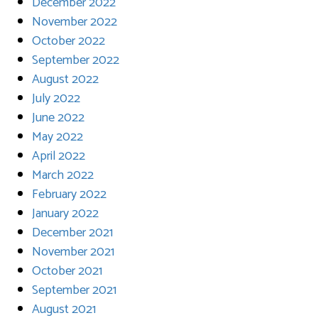
December 2022
November 2022
October 2022
September 2022
August 2022
July 2022
June 2022
May 2022
April 2022
March 2022
February 2022
January 2022
December 2021
November 2021
October 2021
September 2021
August 2021