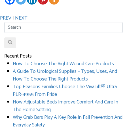
PREV
|
NEXT
Recent Posts
How To Choose The Right Wound Care Products
A Guide To Urological Supplies – Types, Uses, And
How To Choose The Right Products
Top Reasons Families Choose The VivaLift!® Ultra
PLR-4955 From Pride
How Adjustable Beds Improve Comfort And Care In
The Home Setting
Why Grab Bars Play A Key Role In Fall Prevention And
Everyday Safety