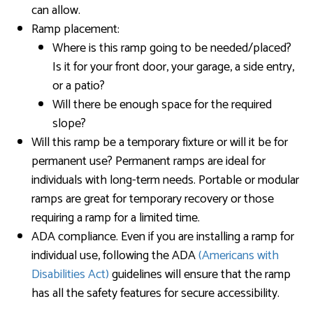
can allow.
Ramp placement:
Where is this ramp going to be needed/placed?
Is it for your front door, your garage, a side entry,
or a patio?
Will there be enough space for the required
slope?
Will this ramp be a temporary fixture or will it be for
permanent use? Permanent ramps are ideal for
individuals with long-term needs. Portable or modular
ramps are great for temporary recovery or those
requiring a ramp for a limited time.
ADA compliance. Even if you are installing a ramp for
individual use, following the ADA
(Americans with
Disabilities Act)
guidelines will ensure that the ramp
has all the safety features for secure accessibility.