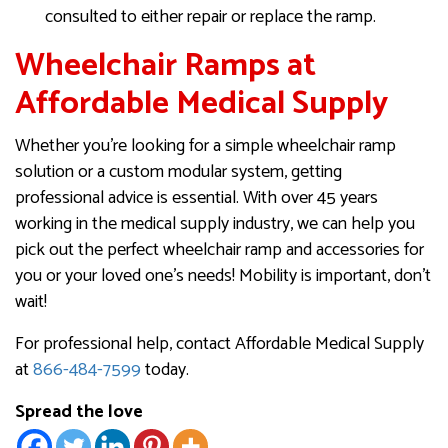
consulted to either repair or replace the ramp.
Wheelchair Ramps at
Affordable Medical Supply
Whether you’re looking for a simple wheelchair ramp
solution or a custom modular system, getting
professional advice is essential. With over 45 years
working in the medical supply industry, we can help you
pick out the perfect wheelchair ramp and accessories for
you or your loved one’s needs!​​​​​​ Mobility is important, don’t
wait!
For professional help, contact Affordable Medical Supply
at
866-484-7599
today.
Spread the love