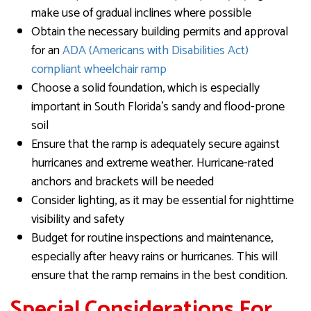
make use of gradual inclines where possible
Obtain the necessary building permits and approval
for an
ADA (Americans with Disabilities Act)
compliant wheelchair ramp
Choose a solid foundation, which is especially
important in South Florida’s sandy and flood-prone
soil
Ensure that the ramp is adequately secure against
hurricanes and extreme weather. Hurricane-rated
anchors and brackets will be needed
Consider lighting, as it may be essential for nighttime
visibility and safety
Budget for routine inspections and maintenance,
especially after heavy rains or hurricanes. This will
ensure that the ramp remains in the best condition.
Special Considerations For